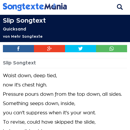
Slip Songtext
Quicksand
von
Mehr Songtexte
Slip Songtext
Waist down, deep tied,
now it's chest high.
Pressure pours down from the top down, all sides.
Something seeps down, inside,
you can't suppress when it's your want.
To revise, could have skipped the slide,