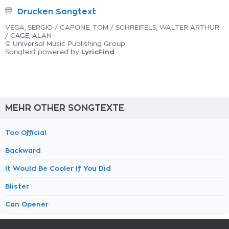
Drucken Songtext
VEGA, SERGIO / CAPONE, TOM / SCHREIFELS, WALTER ARTHUR
/ CAGE, ALAN
© Universal Music Publishing Group
LyricFind
Songtext powered by
MEHR OTHER SONGTEXTE
Too Official
Backward
It Would Be Cooler If You Did
Blister
Can Opener