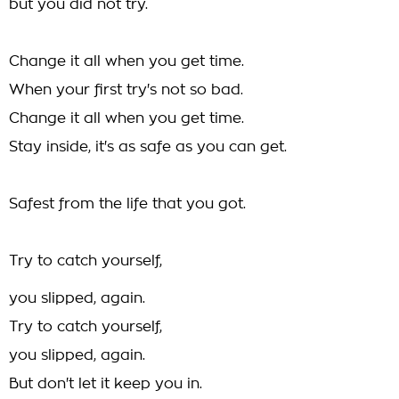
but you did not try.
Change it all when you get time.
When your first try's not so bad.
Change it all when you get time.
Stay inside, it's as safe as you can get.
Safest from the life that you got.
Try to catch yourself,
you slipped, again.
Try to catch yourself,
you slipped, again.
But don't let it keep you in.