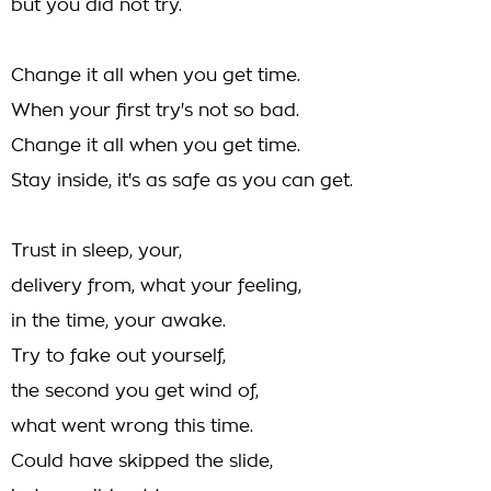
but you did not try.
Change it all when you get time.
When your first try's not so bad.
Change it all when you get time.
Stay inside, it's as safe as you can get.
Trust in sleep, your,
delivery from, what your feeling,
in the time, your awake.
Try to fake out yourself,
the second you get wind of,
what went wrong this time.
Could have skipped the slide,