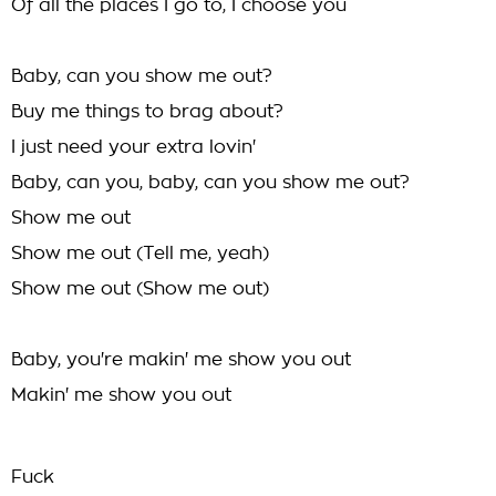
Of all the places I go to, I choose you
Baby, can you show me out?
Buy me things to brag about?
I just need your extra lovin'
Baby, can you, baby, can you show me out?
Show me out
Show me out (Tell me, yeah)
Show me out (Show me out)
Baby, you're makin' me show you out
Makin' me show you out
Fuck