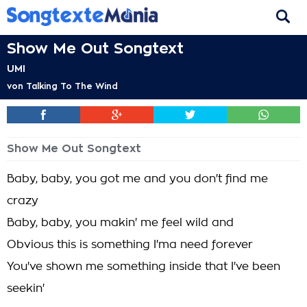
Show Me Out Songtext
UMI
von
Talking To The Wind
Show Me Out Songtext
Baby, baby, you got me and you don't find me
crazy
Baby, baby, you makin' me feel wild and
Obvious this is something I'ma need forever
You've shown me something inside that I've been
seekin'