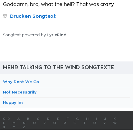
Goddamn, bro, what the hell? That was crazy
Drucken Songtext
LyricFind
Songtext powered by
MEHR TALKING TO THE WIND SONGTEXTE
Why Dont We Go
Not Necessarily
Happy Im
0-9
A
B
C
D
E
F
G
H
I
J
K
L
M
N
O
P
Q
R
S
T
U
V
W
X
Y
Z