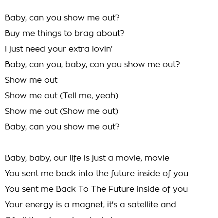
Baby, can you show me out?
Buy me things to brag about?
I just need your extra lovin'
Baby, can you, baby, can you show me out?
Show me out
Show me out (Tell me, yeah)
Show me out (Show me out)
Baby, can you show me out?
Baby, baby, our life is just a movie, movie
You sent me back into the future inside of you
You sent me Back To The Future inside of you
Your energy is a magnet, it's a satellite and