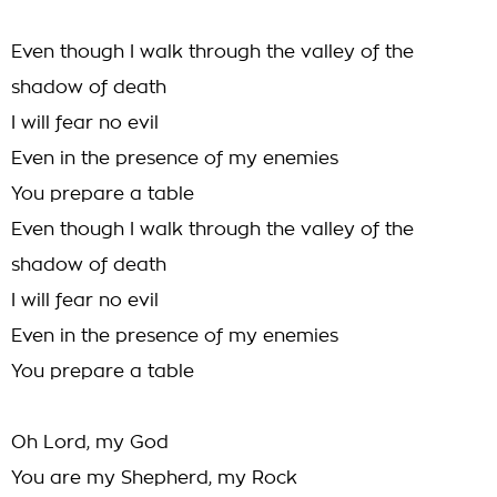
Even though I walk through the valley of the
shadow of death
I will fear no evil
Even in the presence of my enemies
You prepare a table
Even though I walk through the valley of the
shadow of death
I will fear no evil
Even in the presence of my enemies
You prepare a table
Oh Lord, my God
You are my Shepherd, my Rock