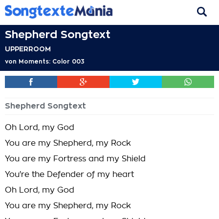
Shepherd Songtext
UPPERROOM
von
Moments: Color 003
Shepherd Songtext
Oh Lord, my God
You are my Shepherd, my Rock
You are my Fortress and my Shield
You're the Defender of my heart
Oh Lord, my God
You are my Shepherd, my Rock