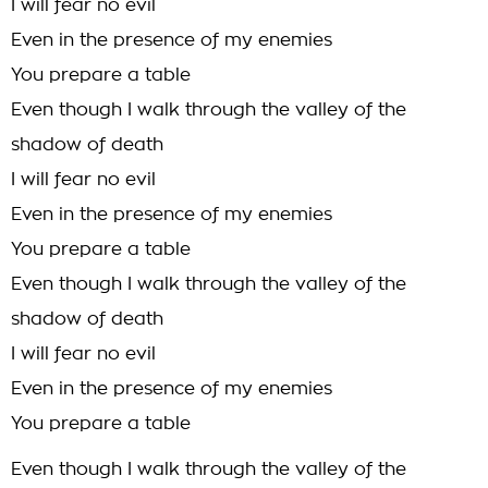
I will fear no evil
Even in the presence of my enemies
You prepare a table
Even though I walk through the valley of the
shadow of death
I will fear no evil
Even in the presence of my enemies
You prepare a table
Even though I walk through the valley of the
shadow of death
I will fear no evil
Even in the presence of my enemies
You prepare a table
Even though I walk through the valley of the