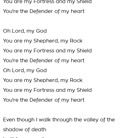
You are my Fortress and my Shield
You're the Defender of my heart
Oh Lord, my God
You are my Shepherd, my Rock
You are my Fortress and my Shield
You're the Defender of my heart
Oh Lord, my God
You are my Shepherd, my Rock
You are my Fortress and my Shield
You're the Defender of my heart
Even though I walk through the valley of the
shadow of death