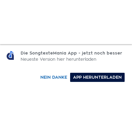
MEHR MOMENTS: COLOR 003 SONGTEXTE
Die SongtexteMania App - jetzt noch besser
Neueste Version hier herunterladen
Color
NEIN DANKE
APP HERUNTERLADEN
The Father's Song
Rest
The One We Love + You Are Holy
0-9
A
B
C
D
E
F
G
H
I
J
K
L
M
N
O
P
Q
R
S
T
U
V
W
X
Y
Z
SONGTEXTE
TOP 100 KÜNSTLER
TOP 100 SONGTEXTE