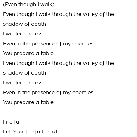
(Even though I walk)
Even though I walk through the valley of the
shadow of death
I will fear no evil
Even in the presence of my enemies
You prepare a table
Even though I walk through the valley of the
shadow of death
I will fear no evil
Even in the presence of my enemies
You prepare a table
Fire fall
Let Your fire fall, Lord