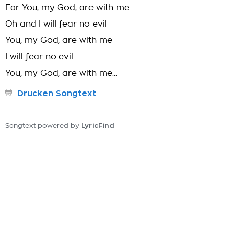
For You, my God, are with me
Oh and I will fear no evil
You, my God, are with me
I will fear no evil
You, my God, are with me...
Drucken Songtext
LyricFind
Songtext powered by