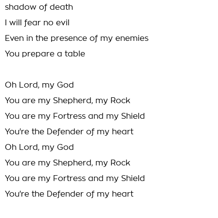
shadow of death
I will fear no evil
Even in the presence of my enemies
You prepare a table
Oh Lord, my God
You are my Shepherd, my Rock
You are my Fortress and my Shield
You're the Defender of my heart
Oh Lord, my God
You are my Shepherd, my Rock
You are my Fortress and my Shield
You're the Defender of my heart