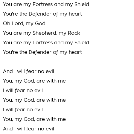
You are my Fortress and my Shield
You're the Defender of my heart
Oh Lord, my God
You are my Shepherd, my Rock
You are my Fortress and my Shield
You're the Defender of my heart
And I will fear no evil
You, my God, are with me
I will fear no evil
You, my God, are with me
I will fear no evil
You, my God, are with me
And I will fear no evil