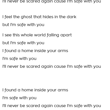
I'll never be scared again cause I'm safe with you
I feel the ghost that hides in the dark
but I'm safe with you
I see this whole world falling apart
but I'm safe with you
I found a home inside your arms
I'm safe with you
I'll never be scared again cause I'm safe with you
I found a home inside your arms
I'm safe with you
I'll never be scared again cause I'm safe with you