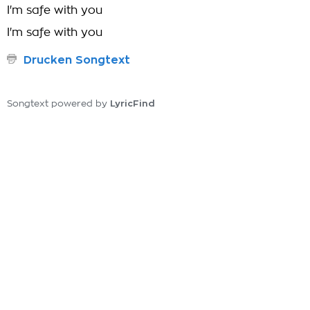
I'm safe with you
I'm safe with you
Drucken Songtext
LyricFind
Songtext powered by