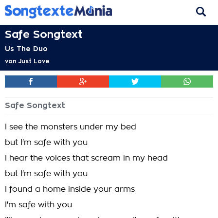
Safe Songtext
Us The Duo
von
Just Love
Safe Songtext
I see the monsters under my bed
but I'm safe with you
I hear the voices that scream in my head
but I'm safe with you
I found a home inside your arms
I'm safe with you