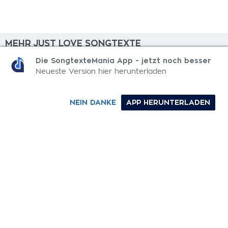
MEHR JUST LOVE SONGTEXTE
Die SongtexteMania App - jetzt noch besser
Bricks
Neueste Version hier herunterladen
Already Mine
NEIN DANKE
APP HERUNTERLADEN
Not For The Better
Come Running Back
Rather Be With You
0-9
A
B
C
D
E
F
G
H
I
J
K
L
M
N
O
P
Q
R
S
T
U
V
W
X
Y
Z
SONGTEXTE
TOP 100 KÜNSTLER
TOP 100 SONGTEXTE
SONGTEXTE ABSCHICKEN
KONTAKT
IMPRESSUM
SongtexteMania.com - Copyright © 2026 - All Rights Reserved