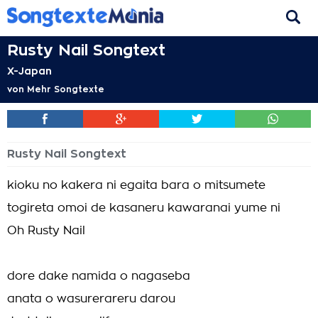
Rusty Nail Songtext
X-Japan
von
Mehr Songtexte
Rusty Nail Songtext
kioku no kakera ni egaita bara o mitsumete
togireta omoi de kasaneru kawaranai yume ni
Oh Rusty Nail
dore dake namida o nagaseba
anata o wasurerareru darou