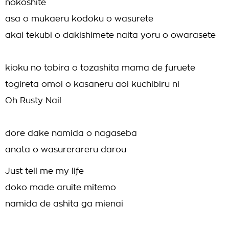
nokoshite
asa o mukaeru kodoku o wasurete
akai tekubi o dakishimete naita yoru o owarasete
kioku no tobira o tozashita mama de furuete
togireta omoi o kasaneru aoi kuchibiru ni
Oh Rusty Nail
dore dake namida o nagaseba
anata o wasurerareru darou
Just tell me my life
doko made aruite mitemo
namida de ashita ga mienai