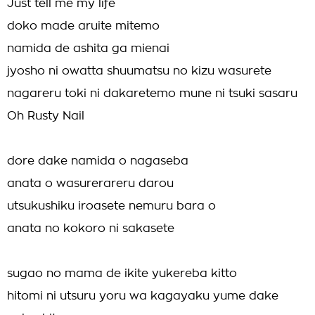
Just tell me my life
doko made aruite mitemo
namida de ashita ga mienai
jyosho ni owatta shuumatsu no kizu wasurete
nagareru toki ni dakaretemo mune ni tsuki sasaru
Oh Rusty Nail
dore dake namida o nagaseba
anata o wasurerareru darou
utsukushiku iroasete nemuru bara o
anata no kokoro ni sakasete
sugao no mama de ikite yukereba kitto
hitomi ni utsuru yoru wa kagayaku yume dake