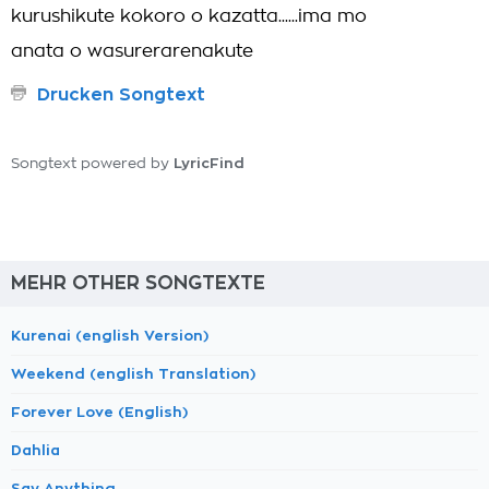
kurushikute kokoro o kazatta......ima mo
anata o wasurerarenakute
Drucken Songtext
LyricFind
Songtext powered by
MEHR OTHER SONGTEXTE
Kurenai (english Version)
Weekend (english Translation)
Forever Love (English)
Dahlia
Say Anything