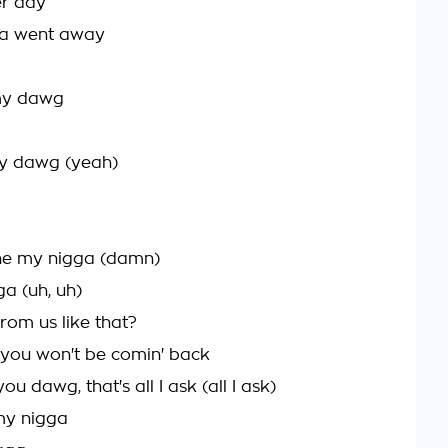
er day
da went away
 my dawg
my dawg (yeah)
one my nigga (damn)
a (uh, uh)
rom us like that?
d you won't be comin' back
u dawg, that's all I ask (all I ask)
my nigga