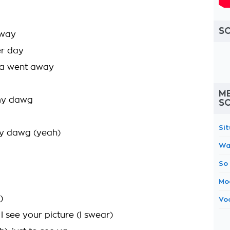
S
 way
er day
da went away
M
 my dawg
S
Si
my dawg (yeah)
Wa
So
Mo
)
Vo
 see your picture (I swear)