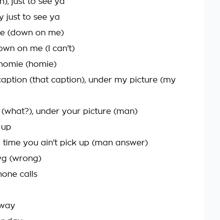
), just to see ya
y just to see ya
me (down on me)
own on me (I can't)
 homie (homie)
t caption (that caption), under my picture (my
" (what?), under your picture (man)
 up
d time you ain't pick up (man answer)
wg (wrong)
one calls
 way