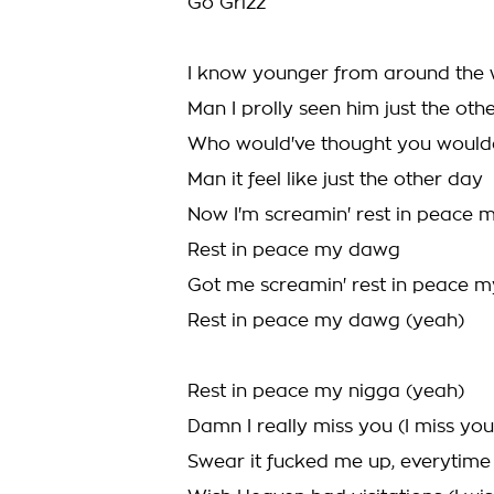
Go Grizz
I know younger from around the
Man I prolly seen him just the oth
Who would've thought you woul
Man it feel like just the other day
Now I'm screamin' rest in peace
Rest in peace my dawg
Got me screamin' rest in peace 
Rest in peace my dawg (yeah)
Rest in peace my nigga (yeah)
Damn I really miss you (I miss you
Swear it fucked me up, everytime I