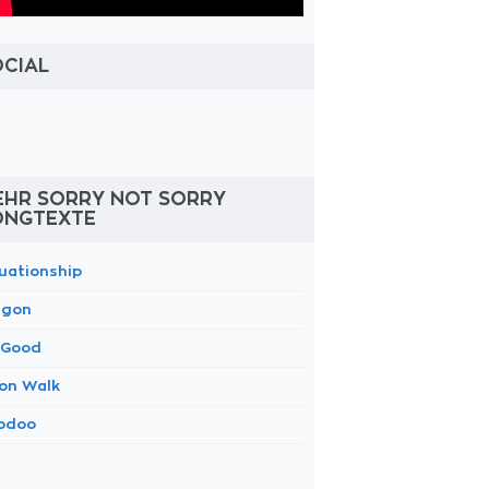
OCIAL
EHR SORRY NOT SORRY
ONGTEXTE
tuationship
gon
 Good
on Walk
odoo