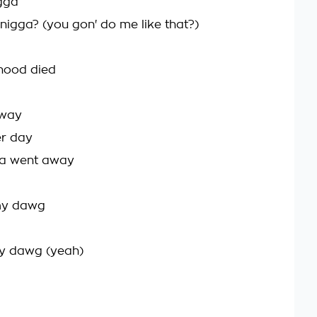
igga
nigga? (you gon' do me like that?)
 hood died
 way
er day
da went away
 my dawg
my dawg (yeah)