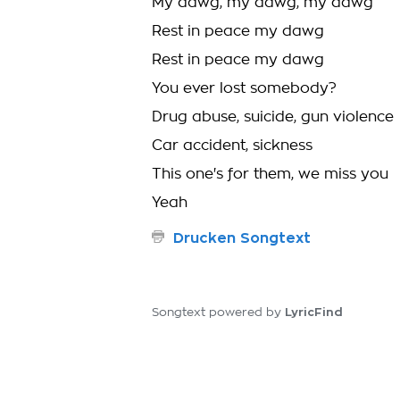
My dawg, my dawg, my dawg
Rest in peace my dawg
Rest in peace my dawg
You ever lost somebody?
Drug abuse, suicide, gun violence
Car accident, sickness
This one's for them, we miss you
Yeah
Drucken Songtext
LyricFind
Songtext powered by