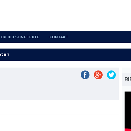
TOP 100 SONGTEXTE
KONTAKT
RI