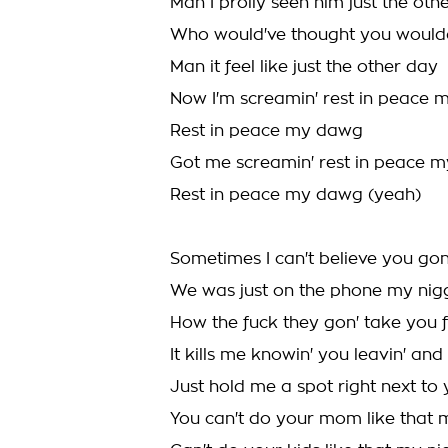
Man I prolly seen him just the oth
Who would've thought you woul
Man it feel like just the other day
Now I'm screamin' rest in peace
Rest in peace my dawg
Got me screamin' rest in peace 
Rest in peace my dawg (yeah)
Sometimes I can't believe you g
We was just on the phone my nigg
How the fuck they gon' take you f
It kills me knowin' you leavin' an
Just hold me a spot right next to yo
You can't do your mom like that 