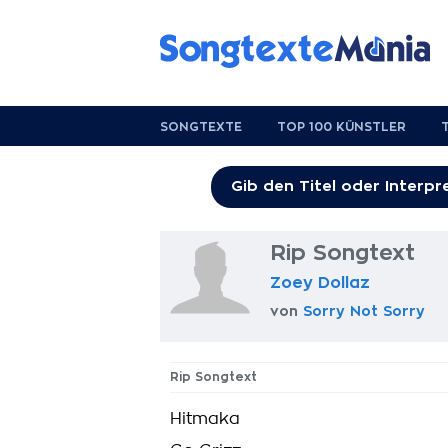
SONGTEXTE
TOP 100 KÜNSTLER
Rip Songtext
Zoey Dollaz
von
Sorry Not Sorry
Rip Songtext
Hitmaka