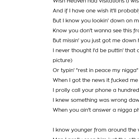
Wish Heaven had visitations (I wish
And if I have one wish it'll probabl
But I know you lookin' down on 
Know you don't wanna see this fr
But missin' you just got me down
I never thought I'd be puttin' tha
picture)
Or typin' "rest in peace my nigga
When I got the news it fucked me
I prolly call your phone a hundre
I knew something was wrong da
When you ain't answer a nigga ph
I know younger from around the