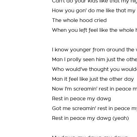
Can't do your kids like that my n
How you gon' do me like that my 
The whole hood cried
When you left feel like the whole
I know younger from around the
Man I prolly seen him just the oth
Who would've thought you woul
Man it feel like just the other day
Now I'm screamin' rest in peace
Rest in peace my dawg
Got me screamin' rest in peace 
Rest in peace my dawg (yeah)