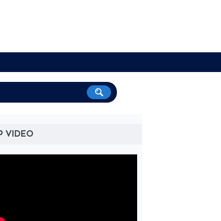
P VIDEO