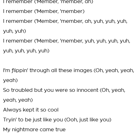
I remember ('Member, 'member, ah)
I remember ('Member, 'member)
I remember ('Member, 'member, ah, yuh, yuh, yuh,
yuh, yuh)
I remember ('Member, 'member, yuh, yuh, yuh, yuh,
yuh, yuh, yuh, yuh)
I'm flippin' through all these images (Oh, yeah, yeah,
yeah)
So troubled but you were so innocent (Oh, yeah,
yeah, yeah)
Always kept it so cool
Tryin' to be just like you (Ooh, just like you)
My nightmare came true