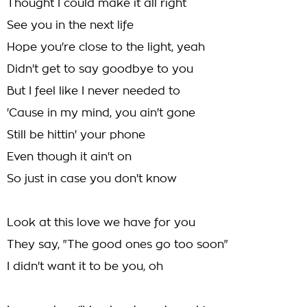
Thought I could make it all right
See you in the next life
Hope you're close to the light, yeah
Didn't get to say goodbye to you
But I feel like I never needed to
'Cause in my mind, you ain't gone
Still be hittin' your phone
Even though it ain't on
So just in case you don't know
Look at this love we have for you
They say, "The good ones go too soon"
I didn't want it to be you, oh