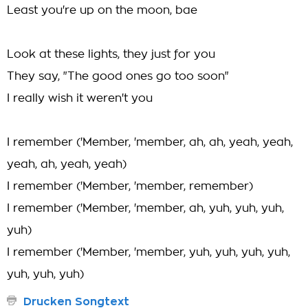
Least you're up on the moon, bae
Look at these lights, they just for you
They say, "The good ones go too soon"
I really wish it weren't you
I remember ('Member, 'member, ah, ah, yeah, yeah,
yeah, ah, yeah, yeah)
I remember ('Member, 'member, remember)
I remember ('Member, 'member, ah, yuh, yuh, yuh,
yuh)
I remember ('Member, 'member, yuh, yuh, yuh, yuh,
yuh, yuh, yuh)
Drucken Songtext