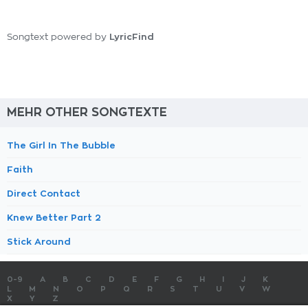
LyricFind
Songtext powered by
MEHR OTHER SONGTEXTE
The Girl In The Bubble
Faith
Direct Contact
Knew Better Part 2
Stick Around
0-9
A
B
C
D
E
F
G
H
I
J
K
L
M
N
O
P
Q
R
S
T
U
V
W
X
Y
Z