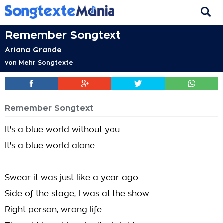
Remember Songtext
Ariana Grande
von
Mehr Songtexte
Remember Songtext
It's a blue world without you
It's a blue world alone
Swear it was just like a year ago
Side of the stage, I was at the show
Right person, wrong life