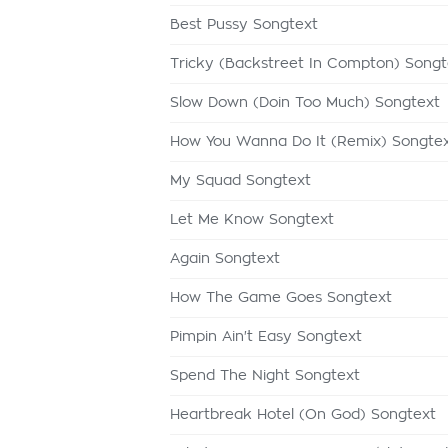
Best Pussy Songtext
Tricky (Backstreet In Compton) Songt
Slow Down (Doin Too Much) Songtext
How You Wanna Do It (Remix) Songte
My Squad Songtext
Let Me Know Songtext
Again Songtext
How The Game Goes Songtext
Pimpin Ain't Easy Songtext
Spend The Night Songtext
Heartbreak Hotel (On God) Songtext