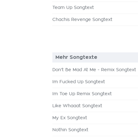
Team Up Songtext
Chachis Revenge Songtext
Mehr Songtexte
Don't Be Mad At Me - Remix Songtext
Im Fucked Up Songtext
Im Toe Up Remix Songtext
Like Whaaat Songtext
My Ex Songtext
Nothin Songtext