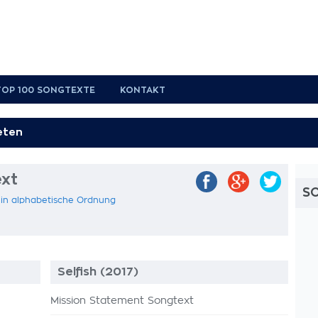
TOP 100 SONGTEXTE
KONTAKT
xt
S
 in alphabetische Ordnung
Selfish (2017)
Mission Statement Songtext