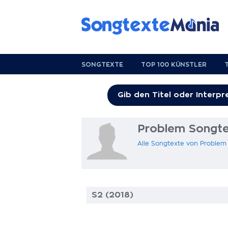
SONGTEXTE
TOP 100 KÜNSTLER
Problem Songte
Alle Songtexte von Problem
S2 (2018)