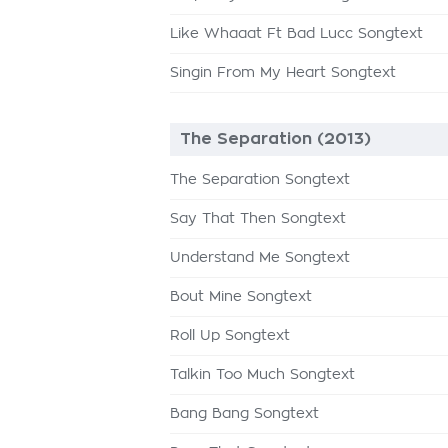
Like Whaaat Ft Bad Lucc Songtext
Singin From My Heart Songtext
The Separation (2013)
The Separation Songtext
Say That Then Songtext
Understand Me Songtext
Bout Mine Songtext
Roll Up Songtext
Talkin Too Much Songtext
Bang Bang Songtext