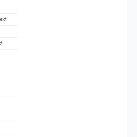
ext
xt