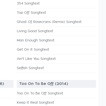
354 Songtext
Top Off Songtext
Ghost Of Rosecrans (Remix) Songtext
Living Good Songtext
Man Enough Songtext
Get On It Songtext
Ain't Like You Songtext
Selfish Songtext
6)
Too On To Be Off (2014)
Too On To Be Off Songtext
Keep It Real Songtext