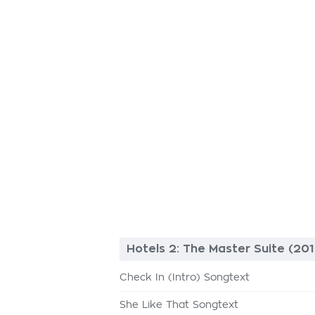
Hotels 2: The Master Suite (201
Check In (Intro) Songtext
She Like That Songtext