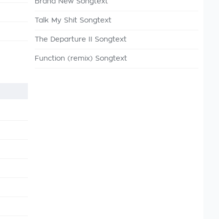
Brand New Songtext
Talk My Shit Songtext
The Departure II Songtext
Function (remix) Songtext