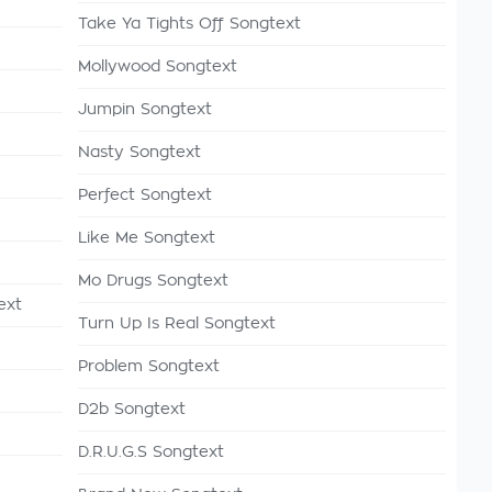
Take Ya Tights Off Songtext
Mollywood Songtext
Jumpin Songtext
Nasty Songtext
Perfect Songtext
Like Me Songtext
Mo Drugs Songtext
ext
Turn Up Is Real Songtext
Problem Songtext
D2b Songtext
D.R.U.G.S Songtext