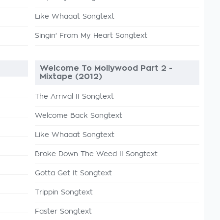
Like Whaaat Songtext
Singin' From My Heart Songtext
Welcome To Mollywood Part 2 -
Mixtape (2012)
The Arrival II Songtext
Welcome Back Songtext
Like Whaaat Songtext
Broke Down The Weed II Songtext
Gotta Get It Songtext
Trippin Songtext
Faster Songtext