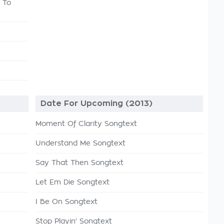
 To
Date For Upcoming (2013)
Moment Of Clarity Songtext
Understand Me Songtext
Say That Then Songtext
Let Em Die Songtext
I Be On Songtext
Stop Playin' Songtext