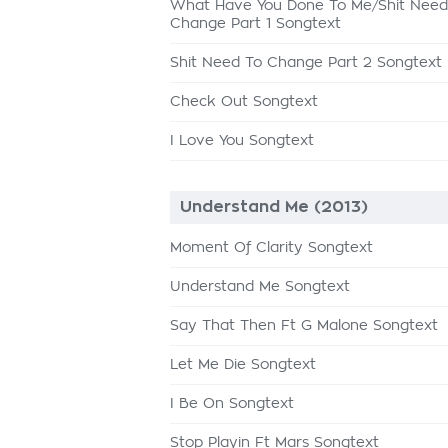
What Have You Done To Me/Shit Need
Change Part 1 Songtext
Shit Need To Change Part 2 Songtext
Check Out Songtext
I Love You Songtext
Understand Me (2013)
Moment Of Clarity Songtext
Understand Me Songtext
Say That Then Ft G Malone Songtext
Let Me Die Songtext
I Be On Songtext
Stop Playin Ft Mars Songtext