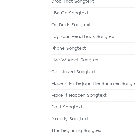
Drop That Songtext
I Be On Songtext
On Deck Songtext
Lay Your Head Back Songtext
Phone Songtext
Like Whaaat Songtext
Get Naked Songtext
Made A Mil Before The Summer Songt
Make It Happen Songtext
Do It Songtext
Already Songtext
The Beginning Songtext