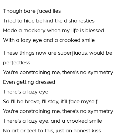
Though bare faced lies
Tried to hide behind the dishonesties
Made a mockery when my life is blessed
With a lazy eye and a crooked smile
These things now are superfluous, would be
perfectless
You're constraining me, there's no symmetry
Even getting dressed
There's a lazy eye
So I'll be brave, I'll stay, it'll face myself
You're constraining me, there's no symmetry
There's a lazy eye, and a crooked smile
No art or feel to this, just an honest kiss