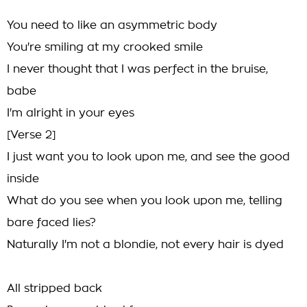
You need to like an asymmetric body
You're smiling at my crooked smile
I never thought that I was perfect in the bruise,
babe
I'm alright in your eyes
[Verse 2]
I just want you to look upon me, and see the good
inside
What do you see when you look upon me, telling
bare faced lies?
Naturally I'm not a blondie, not every hair is dyed
All stripped back