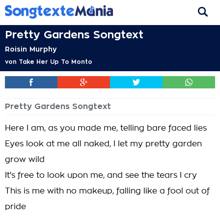
Pretty Gardens Songtext
Roisin Murphy
von
Take Her Up To Monto
Pretty Gardens Songtext
Here I am, as you made me, telling bare faced lies
Eyes look at me all naked, I let my pretty garden
grow wild
It's free to look upon me, and see the tears I cry
This is me with no makeup, falling like a fool out of
pride