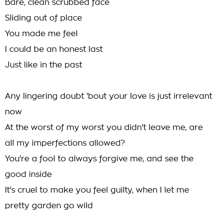
Bare, clean scrubbed face
Sliding out of place
You made me feel
I could be an honest last
Just like in the past
Any lingering doubt 'bout your love is just irrelevant
now
At the worst of my worst you didn't leave me, are
all my imperfections allowed?
You're a fool to always forgive me, and see the
good inside
It's cruel to make you feel guilty, when I let me
pretty garden go wild