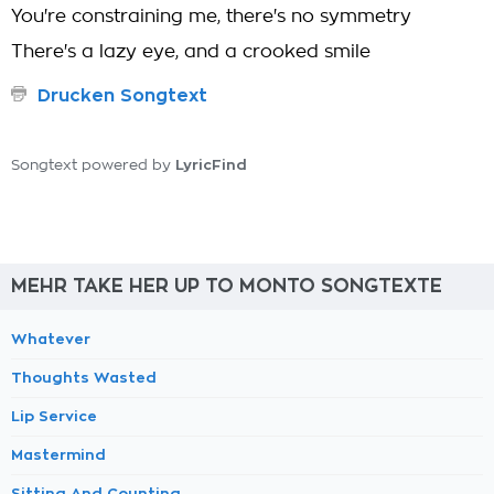
You're constraining me, there's no symmetry
There's a lazy eye, and a crooked smile
Drucken Songtext
LyricFind
Songtext powered by
MEHR TAKE HER UP TO MONTO SONGTEXTE
Whatever
Thoughts Wasted
Lip Service
Mastermind
Sitting And Counting