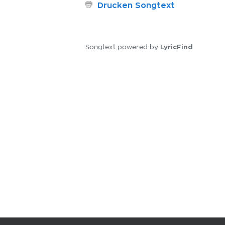
Drucken Songtext
LyricFind
Songtext powered by