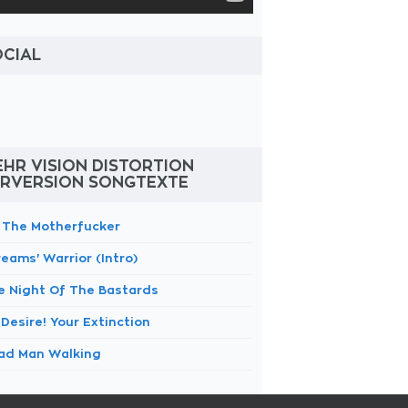
OCIAL
HR VISION DISTORTION
ERVERSION SONGTEXTE
m The Motherfucker
eams' Warrior (Intro)
e Night Of The Bastards
Desire! Your Extinction
ad Man Walking