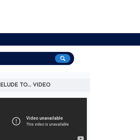
ELUDE TO... VIDEO