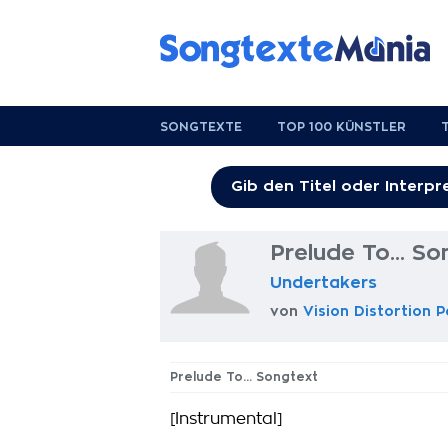
SONGTEXTE
TOP 100 KÜNSTLER
Prelude To... So
Undertakers
von
Vision Distortion 
Prelude To... Songtext
[Instrumental]