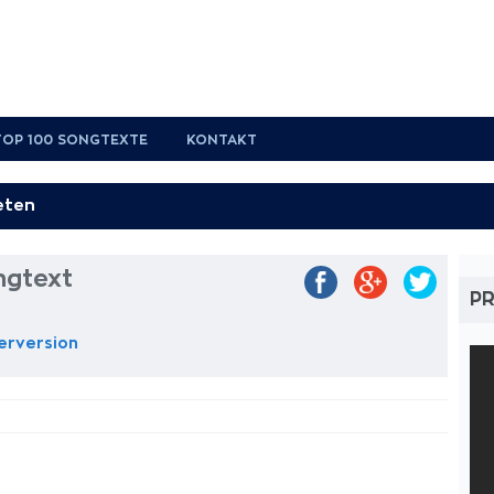
TOP 100 SONGTEXTE
KONTAKT
ngtext
PR
Perversion