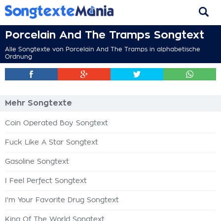
Porcelain And The Tramps Songtext
Alle Songtexte von Porcelain And The Tramps in alphabetische
Ordnung
Mehr Songtexte
Coin Operated Boy Songtext
Fuck Like A Star Songtext
Gasoline Songtext
I Feel Perfect Songtext
I'm Your Favorite Drug Songtext
King Of The World Songtext