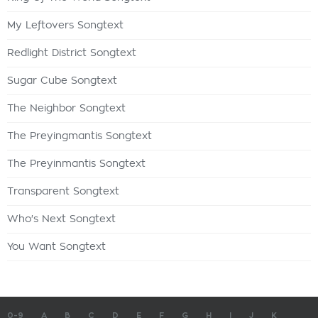
My Leftovers Songtext
Redlight District Songtext
Sugar Cube Songtext
The Neighbor Songtext
The Preyingmantis Songtext
The Preyinmantis Songtext
Transparent Songtext
Who's Next Songtext
You Want Songtext
0-9
A
B
C
D
E
F
G
H
I
J
K