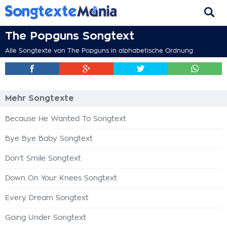
The Popguns Songtext
Alle Songtexte von The Popguns in alphabetische Ordnung
Mehr Songtexte
Because He Wanted To Songtext
Bye Bye Baby Songtext
Don't Smile Songtext
Down On Your Knees Songtext
Every Dream Songtext
Going Under Songtext