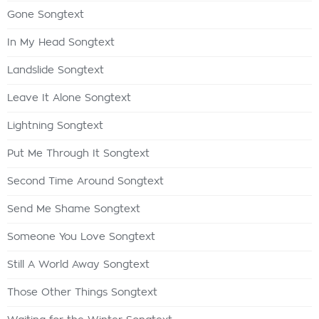
Gone Songtext
In My Head Songtext
Landslide Songtext
Leave It Alone Songtext
Lightning Songtext
Put Me Through It Songtext
Second Time Around Songtext
Send Me Shame Songtext
Someone You Love Songtext
Still A World Away Songtext
Those Other Things Songtext