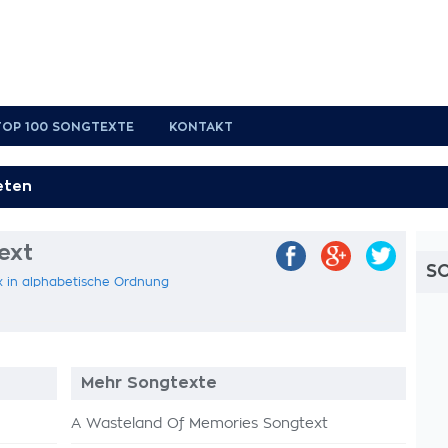
TOP 100 SONGTEXTE
KONTAKT
ext
S
x in alphabetische Ordnung
Mehr Songtexte
A Wasteland Of Memories Songtext