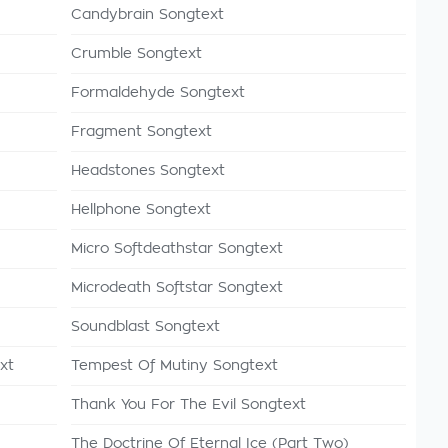
Candybrain Songtext
Crumble Songtext
Formaldehyde Songtext
Fragment Songtext
Headstones Songtext
Hellphone Songtext
Micro Softdeathstar Songtext
Microdeath Softstar Songtext
Soundblast Songtext
xt
Tempest Of Mutiny Songtext
Thank You For The Evil Songtext
The Doctrine Of Eternal Ice (Part Two)