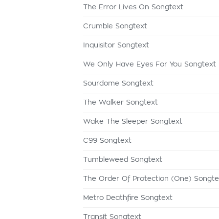
The Error Lives On Songtext
Crumble Songtext
Inquisitor Songtext
We Only Have Eyes For You Songtext
Sourdome Songtext
The Walker Songtext
Wake The Sleeper Songtext
C99 Songtext
Tumbleweed Songtext
The Order Of Protection (One) Songte
Metro Deathfire Songtext
Transit Songtext