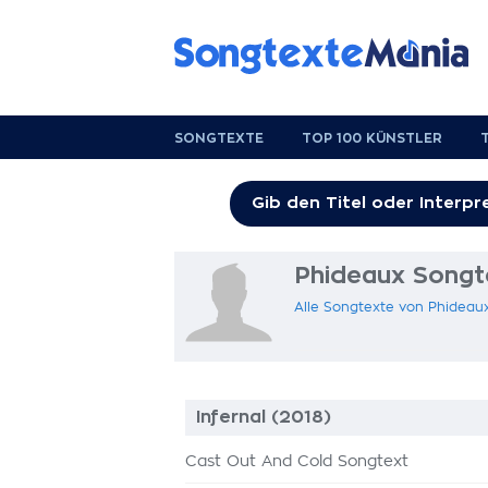
SONGTEXTE
TOP 100 KÜNSTLER
Phideaux Songt
Alle Songtexte von Phideau
Infernal (2018)
Cast Out And Cold Songtext