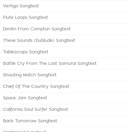
Vertigo Songtext
Flute Loops Songtext
Dimitri From Compton Songtext
These Sounds (Dublude) Songtext
Tablescraps Songtext
Battle Cry From The Last Samurai Songtext
Shouting Match Songtext
Chief Of The Country Songtext
Space Jam Songtext
California Soul Surfer Songtext
Back Tomorrow Songtext