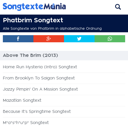
Phatbrim Songtext
Alle Songtexte von Phatbrim in alphabetische Ordnung
Above The Brim (2013)
Home Run Hysteria (Intro) Songtext
From Brooklyn To Saigon Songtext
Jazzy Pimpin' On A Mission Songtext
Mazatlan Songtext
Because It's Springtime Songtext
M*a*s*h*u*p* Songtext