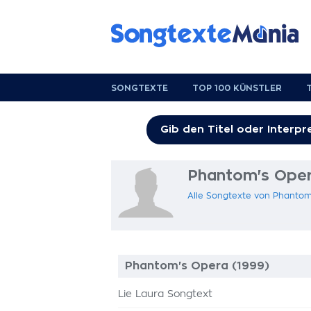
SONGTEXTE
TOP 100 KÜNSTLER
Phantom's Oper
Alle Songtexte von Phantom
Phantom's Opera (1999)
Lie Laura Songtext