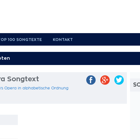
TOP 100 SONGTEXTE
KONTAKT
a Songtext
S
's Opera in alphabetische Ordnung