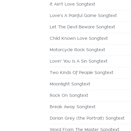
It Ain't Love Songtext
Love's A Painful Game Songtext
Let The Devil Beware Songtext
Child Known Love Songtext
Motorcycle Rock Songtext
Lovin' You Is A Sin Songtext
Two Kinds Of People Songtext
Moonlight Songtext
Rock On Songtext
Break Away Songtext
Dorian Grey (the Portrait) Songtext
Word From The Master Songtext