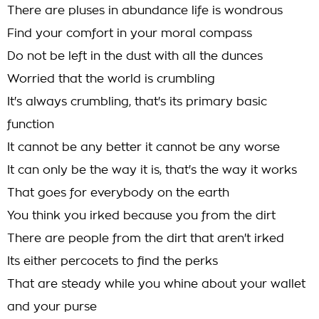
There are pluses in abundance life is wondrous
Find your comfort in your moral compass
Do not be left in the dust with all the dunces
Worried that the world is crumbling
It's always crumbling, that's its primary basic
function
It cannot be any better it cannot be any worse
It can only be the way it is, that's the way it works
That goes for everybody on the earth
You think you irked because you from the dirt
There are people from the dirt that aren't irked
Its either percocets to find the perks
That are steady while you whine about your wallet
and your purse