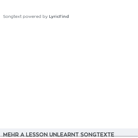
LyricFind
Songtext powered by
MEHR A LESSON UNLEARNT SONGTEXTE