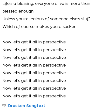
Life's a blessing, everyone alive is more than
blessed enough
Unless you're jealous of someone else's stuff
Which of course makes you a sucker
Now let's get it all in perspective
Now let's get it all in perspective
Now let's get it all in perspective
Now let's get it all in perspective
Now let's get it all in perspective
Now let's get it all in perspective
Now let's get it all in perspective
Now let's get it all in perspective
Drucken Songtext