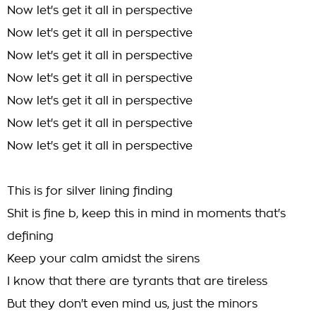
Now let's get it all in perspective
Now let's get it all in perspective
Now let's get it all in perspective
Now let's get it all in perspective
Now let's get it all in perspective
Now let's get it all in perspective
Now let's get it all in perspective
This is for silver lining finding
Shit is fine b, keep this in mind in moments that's
defining
Keep your calm amidst the sirens
I know that there are tyrants that are tireless
But they don't even mind us, just the minors