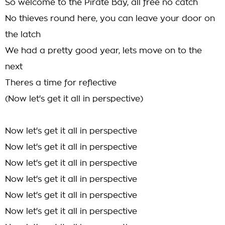
So welcome to the Pirate Bay, all free no catch
No thieves round here, you can leave your door on
the latch
We had a pretty good year, lets move on to the
next
Theres a time for reflective
(Now let's get it all in perspective)
Now let's get it all in perspective
Now let's get it all in perspective
Now let's get it all in perspective
Now let's get it all in perspective
Now let's get it all in perspective
Now let's get it all in perspective