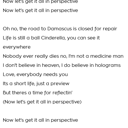
Now let's get it all in perspective
Now let's get it all in perspective
Oh no, the road to Damascus is closed for repair
Life is still a ball Cinderella, you can see it
everywhere
Nobody ever really dies no, I'm not a medicine man
I don't believe in heaven, I do believe in holograms
Love, everybody needs you
Its a short life, just a preview
But theres a time for reflectin'
(Now let's get it all in perspective)
Now let's get it all in perspective