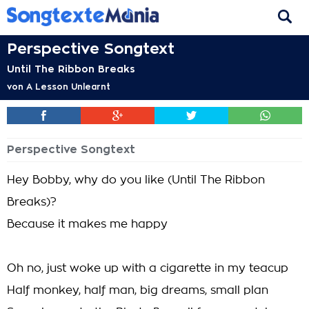
Perspective Songtext
Until The Ribbon Breaks
von
A Lesson Unlearnt
Perspective Songtext
Hey Bobby, why do you like (Until The Ribbon
Breaks)?
Because it makes me happy
Oh no, just woke up with a cigarette in my teacup
Half monkey, half man, big dreams, small plan