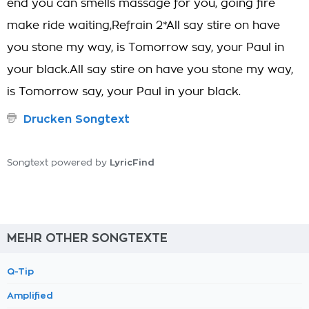
end you can smells massage for you, going fire
make ride waiting,Refrain 2*All say stire on have
you stone my way, is Tomorrow say, your Paul in
your black.All say stire on have you stone my way,
is Tomorrow say, your Paul in your black.
Drucken Songtext
LyricFind
Songtext powered by
MEHR OTHER SONGTEXTE
Q-Tip
Amplified