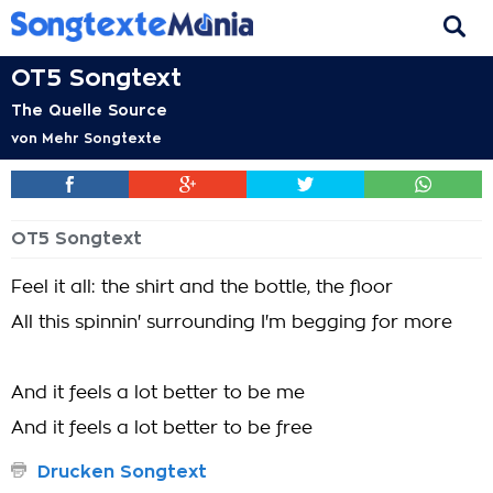
OT5 Songtext
The Quelle Source
von
Mehr Songtexte
OT5 Songtext
Feel it all: the shirt and the bottle, the floor
All this spinnin' surrounding I'm begging for more
And it feels a lot better to be me
And it feels a lot better to be free
Drucken Songtext