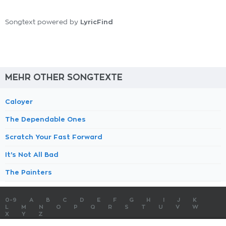
LyricFind
Songtext powered by
MEHR OTHER SONGTEXTE
Caloyer
The Dependable Ones
Scratch Your Fast Forward
It's Not All Bad
The Painters
0-9
A
B
C
D
E
F
G
H
I
J
K
L
M
N
O
P
Q
R
S
T
U
V
W
X
Y
Z