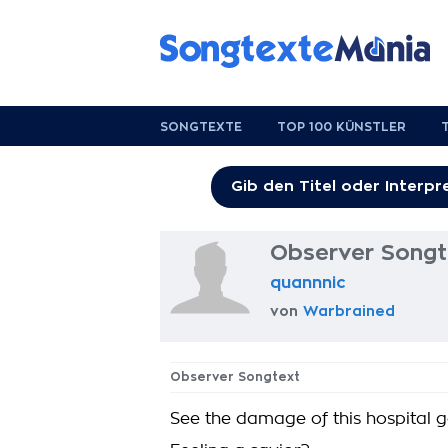
SONGTEXTE
TOP 100 KÜNSTLER
Observer Songt
quannnic
von
Warbrained
Observer Songtext
See the damage of this hospital 