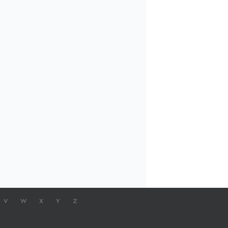
V
W
X
Y
Z