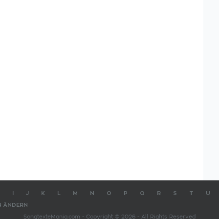
I
J
K
L
M
N
O
P
Q
R
S
T
U
N ÄNDERN
SongtexteMania.com - Copyright © 2026 - All Rights Reserved