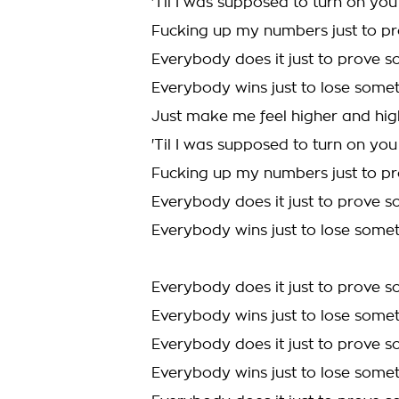
'Til I was supposed to turn on you
Fucking up my numbers just to p
Everybody does it just to prove 
Everybody wins just to lose some
Just make me feel higher and hig
'Til I was supposed to turn on you
Fucking up my numbers just to p
Everybody does it just to prove 
Everybody wins just to lose some
Everybody does it just to prove 
Everybody wins just to lose some
Everybody does it just to prove 
Everybody wins just to lose some