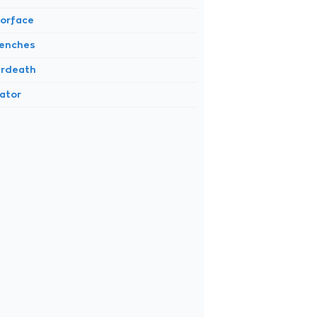
oorface
enches
rdeath
iator