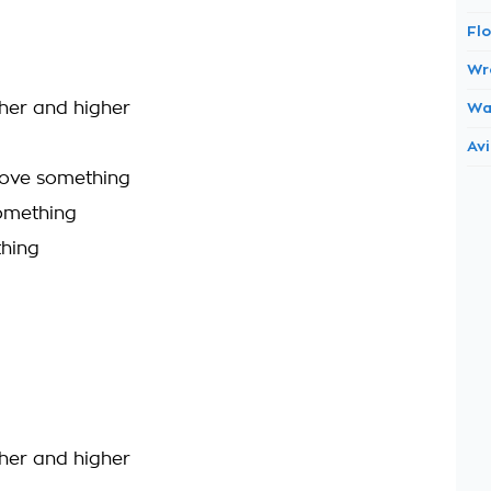
Fl
Wr
her and higher
Wa
Av
rove something
something
thing
her and higher