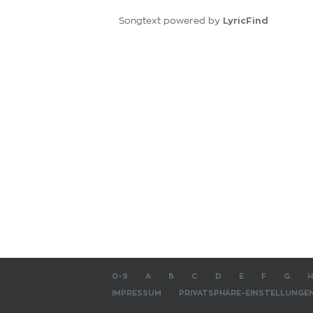
LyricFind
Songtext powered by
0-9
A
B
C
D
E
F
G
H
IMPRESSUM
PRIVATSPHÄRE-EINSTELLUNGE