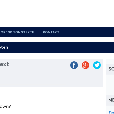
TOP 100 SONGTEXTE
KONTAKT
ext
S
M
gown?
To