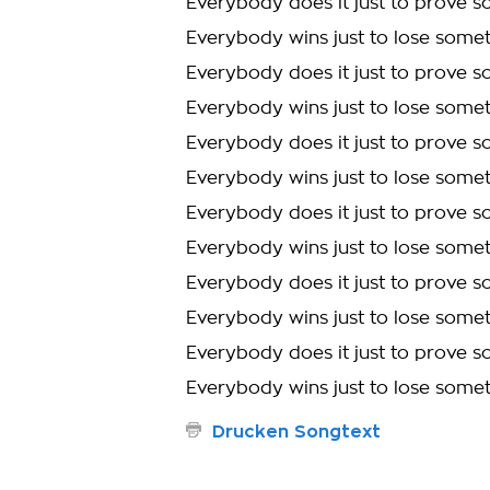
Everybody does it just to prove 
Everybody wins just to lose some
Everybody does it just to prove 
Everybody wins just to lose some
Everybody does it just to prove 
Everybody wins just to lose some
Everybody does it just to prove 
Everybody wins just to lose some
Everybody does it just to prove 
Everybody wins just to lose some
Everybody does it just to prove 
Everybody wins just to lose some
Drucken Songtext