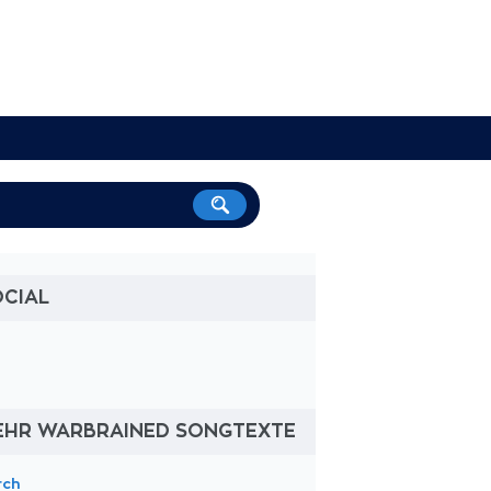
OCIAL
EHR WARBRAINED SONGTEXTE
rch