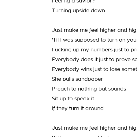
Feeling a savior?
Turning upside down
Just make me feel higher and hig
'Til I was supposed to turn on you
Fucking up my numbers just to p
Everybody does it just to prove 
Everybody wins just to lose some
She pulls sandpaper
Preach to nothing but sounds
Sit up to speak it
If they turn it around
Just make me feel higher and hig