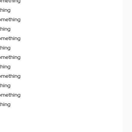
something
thing
something
thing
something
thing
something
thing
something
thing
something
thing