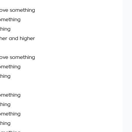
rove something
something
thing
her and higher
rove something
something
thing
something
thing
something
thing