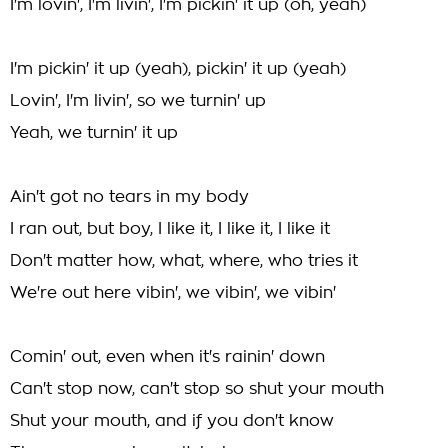
I'm lovin', I'm livin', I'm pickin' it up (oh, yeah)
I'm pickin' it up (yeah), pickin' it up (yeah)
Lovin', I'm livin', so we turnin' up
Yeah, we turnin' it up
Ain't got no tears in my body
I ran out, but boy, I like it, I like it, I like it
Don't matter how, what, where, who tries it
We're out here vibin', we vibin', we vibin'
Comin' out, even when it's rainin' down
Can't stop now, can't stop so shut your mouth
Shut your mouth, and if you don't know