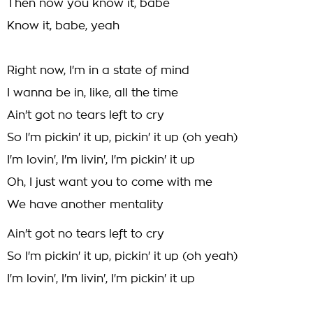
Then now you know it, babe
Know it, babe, yeah
Right now, I'm in a state of mind
I wanna be in, like, all the time
Ain't got no tears left to cry
So I'm pickin' it up, pickin' it up (oh yeah)
I'm lovin', I'm livin', I'm pickin' it up
Oh, I just want you to come with me
We have another mentality
Ain't got no tears left to cry
So I'm pickin' it up, pickin' it up (oh yeah)
I'm lovin', I'm livin', I'm pickin' it up