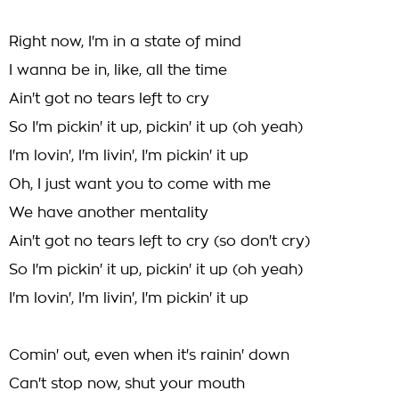
Right now, I'm in a state of mind
I wanna be in, like, all the time
Ain't got no tears left to cry
So I'm pickin' it up, pickin' it up (oh yeah)
I'm lovin', I'm livin', I'm pickin' it up
Oh, I just want you to come with me
We have another mentality
Ain't got no tears left to cry (so don't cry)
So I'm pickin' it up, pickin' it up (oh yeah)
I'm lovin', I'm livin', I'm pickin' it up
Comin' out, even when it's rainin' down
Can't stop now, shut your mouth