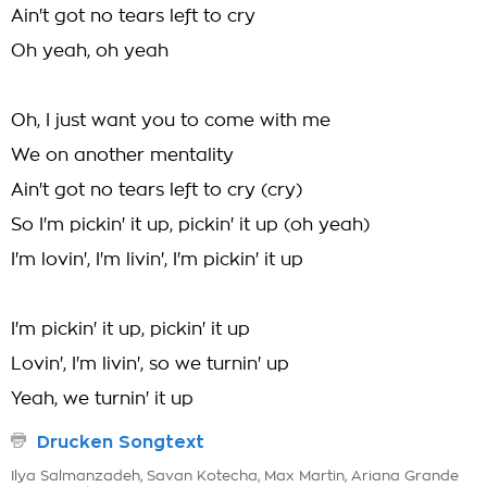
Ain't got no tears left to cry
Oh yeah, oh yeah
Oh, I just want you to come with me
We on another mentality
Ain't got no tears left to cry (cry)
So I'm pickin' it up, pickin' it up (oh yeah)
I'm lovin', I'm livin', I'm pickin' it up
I'm pickin' it up, pickin' it up
Lovin', I'm livin', so we turnin' up
Yeah, we turnin' it up
Drucken Songtext
Ilya Salmanzadeh, Savan Kotecha, Max Martin, Ariana Grande