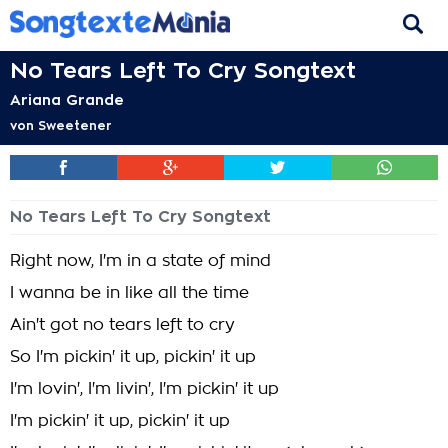
No Tears Left To Cry Songtext
Ariana Grande
von
Sweetener
No Tears Left To Cry Songtext
Right now, I'm in a state of mind
I wanna be in like all the time
Ain't got no tears left to cry
So I'm pickin' it up, pickin' it up
I'm lovin', I'm livin', I'm pickin' it up
I'm pickin' it up, pickin' it up