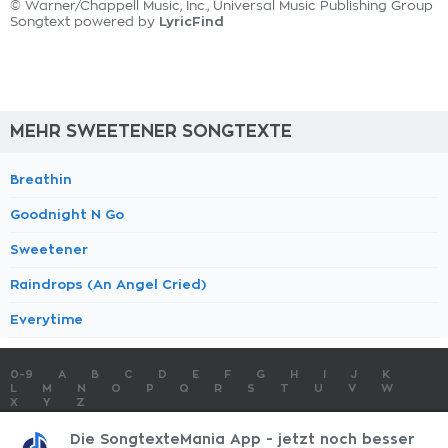
© Warner/Chappell Music, Inc., Universal Music Publishing Group
LyricFind
Songtext powered by
MEHR SWEETENER SONGTEXTE
Breathin
Goodnight N Go
Sweetener
Raindrops (An Angel Cried)
Everytime
0-9
A
B
C
D
E
F
G
H
I
J
K
L
M
N
O
P
Q
R
S
T
U
V
W
X
Y
Z
SONGTEXTE
TOP 100 KÜNSTLER
TOP 100 SONGTEXTE
Die SongtexteMania App - jetzt noch besser
SONGTEXTE ABSCHICKEN
KONTAKT
IMPRESSUM