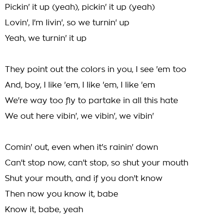
Pickin' it up (yeah), pickin' it up (yeah)
Lovin', I'm livin', so we turnin' up
Yeah, we turnin' it up
They point out the colors in you, I see 'em too
And, boy, I like 'em, I like 'em, I like 'em
We're way too fly to partake in all this hate
We out here vibin', we vibin', we vibin'
Comin' out, even when it's rainin' down
Can't stop now, can't stop, so shut your mouth
Shut your mouth, and if you don't know
Then now you know it, babe
Know it, babe, yeah