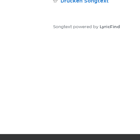
Drucken Songtext
LyricFind
Songtext powered by