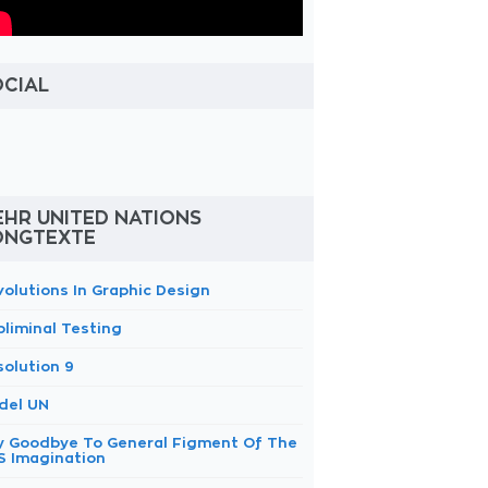
OCIAL
HR UNITED NATIONS
ONGTEXTE
volutions In Graphic Design
bliminal Testing
solution 9
del UN
y Goodbye To General Figment Of The
S Imagination