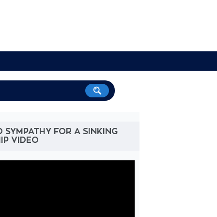
 SYMPATHY FOR A SINKING
IP VIDEO