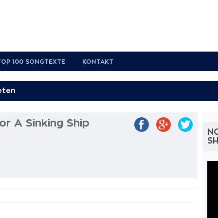
TOP 100 SONGTEXTE
KONTAKT
r A Sinking Ship
NO
SH