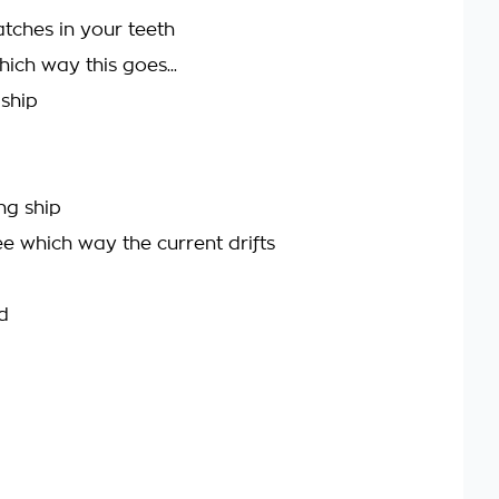
tches in your teeth
ch way this goes...
 ship
ng ship
see which way the current drifts
d