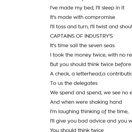
I've made my bed, I'll sleep in it
It's made with compromise
I'll toss and turn, I'll twist and shou
CAPTAINS OF INDUSTRY'S
It's time sail the seven seas
I took the money twice, with no r
But you should think twice before
A check, a letterhead,a contribut
To us the delegates
We spend and spend, we see no 
And when were shaking hand
I'm laughing thinking of the time,
I'll give you bad advice and you wil
You should think twice