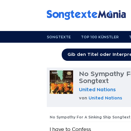
SONGTEXTE
TOP 100 KÜNSTLER
No Sympathy Fo
Songtext
United Nations
von
United Nations
No Sympathy For A Sinking Ship Songtext
I have to Confess