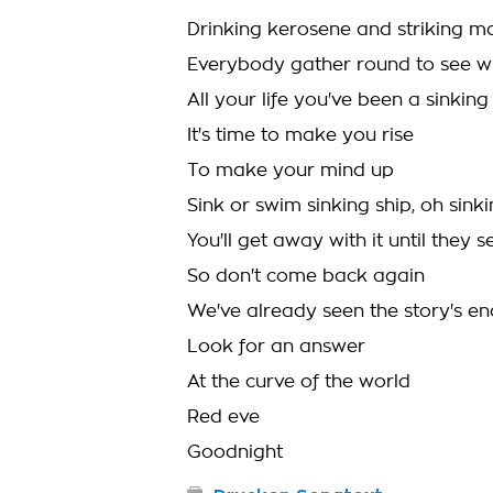
Drinking kerosene and striking ma
Everybody gather round to see whi
All your life you've been a sinking
It's time to make you rise
To make your mind up
Sink or swim sinking ship, oh sinki
You'll get away with it until they 
So don't come back again
We've already seen the story's en
Look for an answer
At the curve of the world
Red eve
Goodnight