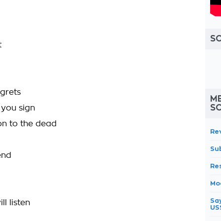
S
t
egrets
ME
S
 you sign
ion to the dead
Re
Su
end
Re
Mo
Sa
l listen
US