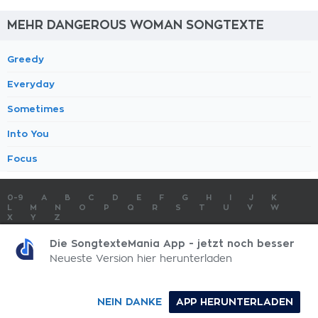
MEHR DANGEROUS WOMAN SONGTEXTE
Greedy
Everyday
Sometimes
Into You
Focus
0-9
A
B
C
D
E
F
G
H
I
J
K
L
M
N
O
P
Q
R
S
T
U
V
W
X
Y
Z
SONGTEXTE
TOP 100 KÜNSTLER
TOP 100 SONGTEXTE
Die SongtexteMania App - jetzt noch besser
SONGTEXTE ABSCHICKEN
KONTAKT
IMPRESSUM
Neueste Version hier herunterladen
SongtexteMania.com - Copyright © 2026 - All Rights Reserved
NEIN DANKE
APP HERUNTERLADEN