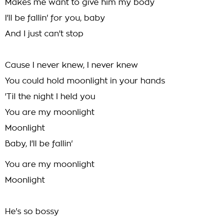
Makes me want to give him my body
I'll be fallin' for you, baby
And I just can't stop
Cause I never knew, I never knew
You could hold moonlight in your hands
'Til the night I held you
You are my moonlight
Moonlight
Baby, I'll be fallin'
You are my moonlight
Moonlight
He's so bossy