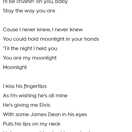
I'll be crushin' on you, baby
Stay the way you are
Cause I never knew, I never knew
You could hold moonlight in your hands
'Til the night I held you
You are my moonlight
Moonlight
I kiss his fingertips
As I'm wishing he's all mine
He's giving me Elvis
With some James Dean in his eyes
Puts his lips on my neck