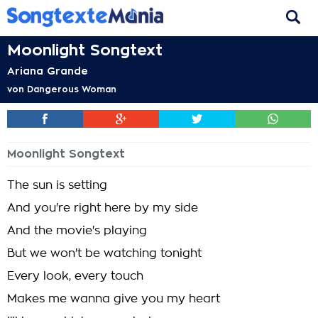
Moonlight Songtext
Ariana Grande
von
Dangerous Woman
Moonlight Songtext
The sun is setting
And you're right here by my side
And the movie's playing
But we won't be watching tonight
Every look, every touch
Makes me wanna give you my heart