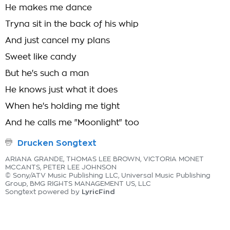
He makes me dance
Tryna sit in the back of his whip
And just cancel my plans
Sweet like candy
But he's such a man
He knows just what it does
When he's holding me tight
And he calls me "Moonlight" too
Drucken Songtext
ARIANA GRANDE, THOMAS LEE BROWN, VICTORIA MONET
MCCANTS, PETER LEE JOHNSON
© Sony/ATV Music Publishing LLC, Universal Music Publishing
Group, BMG RIGHTS MANAGEMENT US, LLC
LyricFind
Songtext powered by