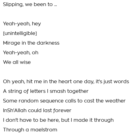
Slipping, we been to ...
Yeah-yeah, hey
[unintelligible]
Mirage in the darkness
Yeah-yeah, oh
We all wise
Oh yeah, hit me in the heart one day, it's just words
A string of letters I smash together
Some random sequence calls to cast the weather
InSh'Allah could last forever
I don't have to be here, but I made it through
Through a maelstrom