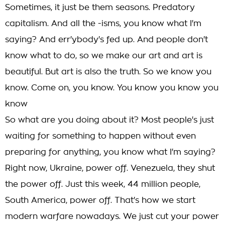
Sometimes, it just be them seasons. Predatory
capitalism. And all the -isms, you know what I'm
saying? And err'ybody's fed up. And people don't
know what to do, so we make our art and art is
beautiful. But art is also the truth. So we know you
know. Come on, you know. You know you know you
know
So what are you doing about it? Most people's just
waiting for something to happen without even
preparing for anything, you know what I'm saying?
Right now, Ukraine, power off. Venezuela, they shut
the power off. Just this week, 44 million people,
South America, power off. That's how we start
modern warfare nowadays. We just cut your power