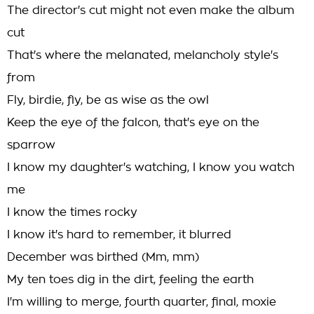
The director's cut might not even make the album
cut
That's where the melanated, melancholy style's
from
Fly, birdie, fly, be as wise as the owl
Keep the eye of the falcon, that's eye on the
sparrow
I know my daughter's watching, I know you watch
me
I know the times rocky
I know it's hard to remember, it blurred
December was birthed (Mm, mm)
My ten toes dig in the dirt, feeling the earth
I'm willing to merge, fourth quarter, final, moxie