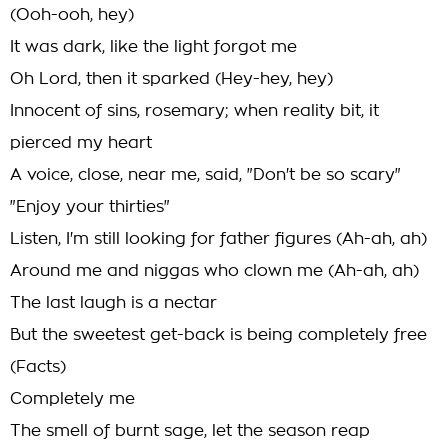
(Ooh-ooh, hey)
It was dark, like the light forgot me
Oh Lord, then it sparked (Hey-hey, hey)
Innocent of sins, rosemary; when reality bit, it
pierced my heart
A voice, close, near me, said, "Don't be so scary"
"Enjoy your thirties"
Listen, I'm still looking for father figures (Ah-ah, ah)
Around me and niggas who clown me (Ah-ah, ah)
The last laugh is a nectar
But the sweetest get-back is being completely free
(Facts)
Completely me
The smell of burnt sage, let the season reap