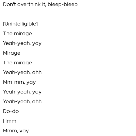
Don't overthink it, bleep-bleep
[Unintelligible]
The mirage
Yeah-yeah, yay
Mirage
The mirage
Yeah-yeah, ahh
Mm-mm, yay
Yeah-yeah, yay
Yeah-yeah, ahh
Do-do
Hmm
Mmm, yay