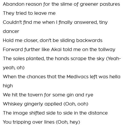
Abandon reason for the slime of greener pastures
They tried to leave me
Couldn't find me when I finally answered, tiny
dancer
Hold me closer, don't be sliding backwards
Forward further like Akai told me on the tollway
The soles planted, the hands scrape the sky (Yeah-
yeah, oh)
When the chances that the Medivacs left was hella
high
We hit the tavern for some gin and rye
Whiskey gingerly applied (Ooh, ooh)
The image shifted side to side in the distance
You tripping over lines (Ooh, hey)