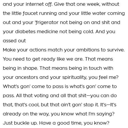
and your internet off. Give that one week, without
the little faucet running and your little water coming
out and your 'frigerator not being on and shit and
your diabetes medicine not being cold. And you
assed out
Make your actions match your ambitions to survive.
You need to get ready like we are. That means
being in shape. That means being in touch with
your ancestors and your spirituality, you feel me?
What’s gon’ come to pass is what’s gon’ come to
pass. All that voting and all that shit—you can do
that, that’s cool, but that ain’t gon’ stop it. It’s—It’s
already on the way, you know what I’m saying?
Just buckle up. Have a good time, you know?