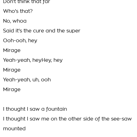
Don't think that far
Who's that?
No, whoa
Said it's the cure and the super
Ooh-ooh, hey
Mirage
Yeah-yeah, heyHey, hey
Mirage
Yeah-yeah, uh, ooh
Mirage
I thought I saw a fountain
I thought I saw me on the other side of the see-saw
mounted