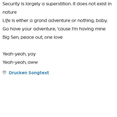
Security is largely a superstition. It does not exist in
nature
Life is either a grand adventure or nothing, baby.
Go have your adventure, 'cause I’m having mine
Big Sen, peace out, one love
Yeah-yeah, yay
Yeah-yeah, aww
Drucken Songtext