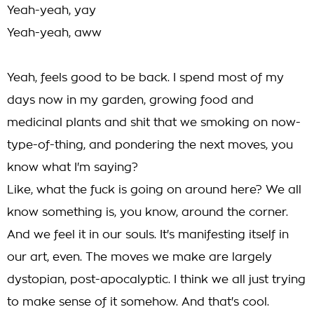
Yeah-yeah, yay
Yeah-yeah, aww
Yeah, feels good to be back. I spend most of my
days now in my garden, growing food and
medicinal plants and shit that we smoking on now-
type-of-thing, and pondering the next moves, you
know what I'm saying?
Like, what the fuck is going on around here? We all
know something is, you know, around the corner.
And we feel it in our souls. It's manifesting itself in
our art, even. The moves we make are largely
dystopian, post-apocalyptic. I think we all just trying
to make sense of it somehow. And that's cool.