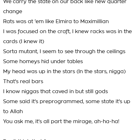
We carry the state on our back like new quarter
change
Rats was at 'em like Elmira to Maximillian
I was focused on the craft, I knew racks was in the
cards (I knew it)
Sorta mutant, I seem to see through the ceilings
Some homeys hid under tables
My head was up in the stars (In the stars, nigga)
That's real bars
I know niggas that caved in but still gods
Some said it's preprogrammed, some state it's up
to Allah
You ask me, it's all part the mirage, ah-ha-ha!