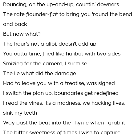
Bouncing, on the up-and-up, countin' downers
The rate flounder-flat to bring you 'round the bend
and back
But now what?
The hour's not a alibi, doesn't add up
You outta time, fried like halibut with two sides
Smizing for the camera, I surmise
The lie what did the damage
Had to leave you with a treatise, was signed
I switch the plan up, boundaries get redefined
I read the vines, it's a madness, we hacking lives,
sink my teeth
Way past the beat into the rhyme when I grab it
The bitter sweetness of times I wish to capture