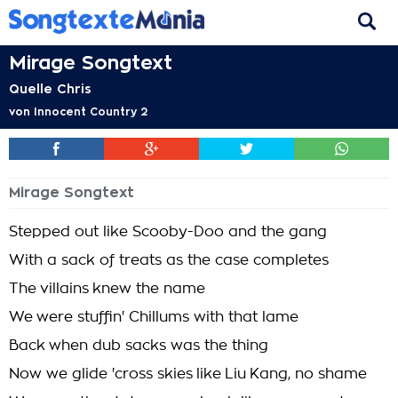
Mirage Songtext
Quelle Chris
von
Innocent Country 2
Mirage Songtext
Stepped out like Scooby-Doo and the gang
With a sack of treats as the case completes
The villains knew the name
We were stuffin' Chillums with that lame
Back when dub sacks was the thing
Now we glide 'cross skies like Liu Kang, no shame