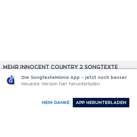
MEHR INNOCENT COUNTRY 2 SONGTEXTE
Die SongtexteMania App - jetzt noch besser
Ritual
Neueste Version hier herunterladen
Moments
NEIN DANKE
APP HERUNTERLADEN
Sacred Safe
Sudden Death
Make It Better