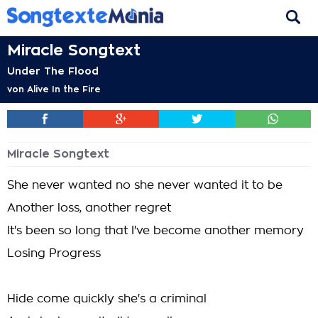
Miracle Songtext
Under The Flood
von
Alive In the Fire
Miracle Songtext
She never wanted no she never wanted it to be
Another loss, another regret
It's been so long that I've become another memory
Losing Progress
Hide come quickly she's a criminal