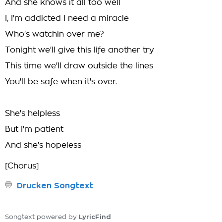
And she knows it all too well
I, I'm addicted I need a miracle
Who's watchin over me?
Tonight we'll give this life another try
This time we'll draw outside the lines
You'll be safe when it's over.
She's helpless
But I'm patient
And she's hopeless
[Chorus]
Drucken Songtext
LyricFind
Songtext powered by