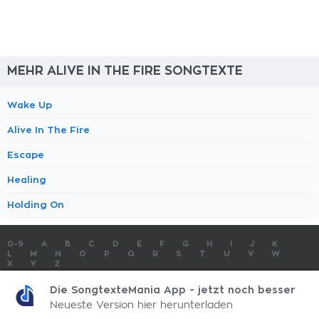
MEHR ALIVE IN THE FIRE SONGTEXTE
Wake Up
Alive In The Fire
Escape
Healing
Holding On
0-9
A
B
C
D
E
F
G
H
I
J
K
L
M
N
O
P
Q
R
S
T
U
V
W
X
Y
Z
SONGTEXTE
TOP 100 KÜNSTLER
TOP 100 SONGTEXTE
Die SongtexteMania App - jetzt noch besser
SONGTEXTE ABSCHICKEN
KONTAKT
IMPRESSUM
Neueste Version hier herunterladen
SongtexteMania.com - Copyright © 2026 - All Rights Reserved