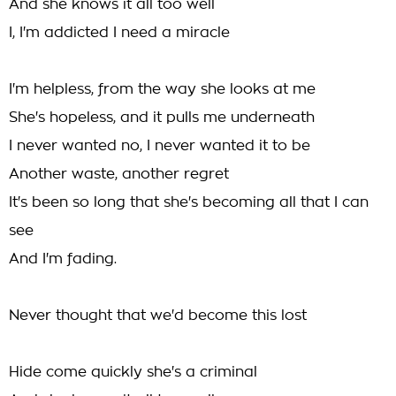
And she knows it all too well
I, I'm addicted I need a miracle
I'm helpless, from the way she looks at me
She's hopeless, and it pulls me underneath
I never wanted no, I never wanted it to be
Another waste, another regret
It's been so long that she's becoming all that I can
see
And I'm fading.
Never thought that we'd become this lost
Hide come quickly she's a criminal