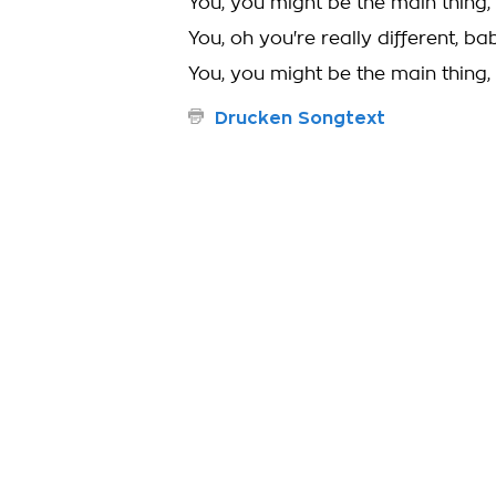
You, you might be the main thing,
You, oh you're really different, ba
You, you might be the main thing,
Drucken Songtext