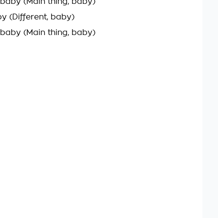
 baby (Main thing, baby)
by (Different, baby)
 baby (Main thing, baby)