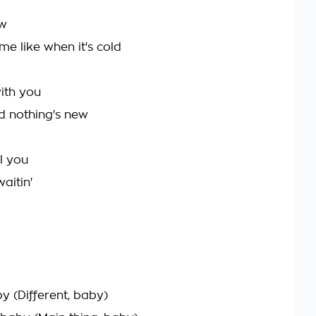
ow
me like when it's cold
ith you
d nothing's new
ll you
aitin'
by (Different, baby)