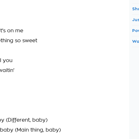
Sh
Ju
it's on me
Po
ething so sweet
Wo
ll you
aitin'
by (Different, baby)
 baby (Main thing, baby)