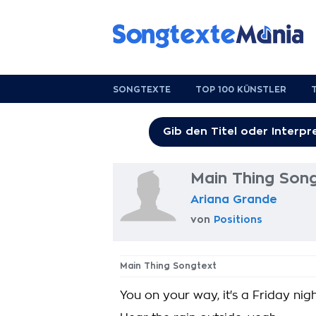
SONGTEXTE
TOP 100 KÜNSTLER
Main Thing Son
Ariana Grande
von
Positions
Main Thing Songtext
You on your way, it's a Friday nig