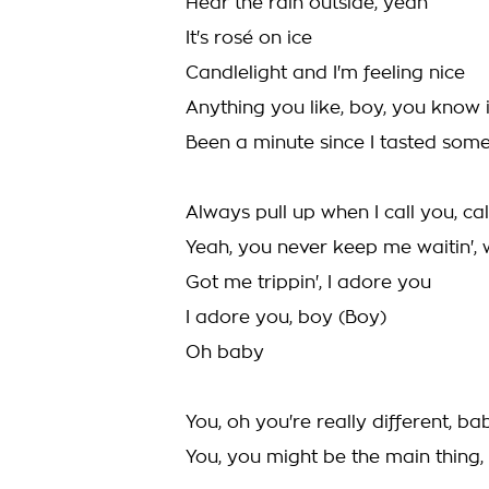
Hear the rain outside, yeah
It's rosé on ice
Candlelight and I'm feeling nice
Anything you like, boy, you know 
Been a minute since I tasted som
Always pull up when I call you, ca
Yeah, you never keep me waitin', w
Got me trippin', I adore you
I adore you, boy (Boy)
Oh baby
You, oh you're really different, ba
You, you might be the main thing,