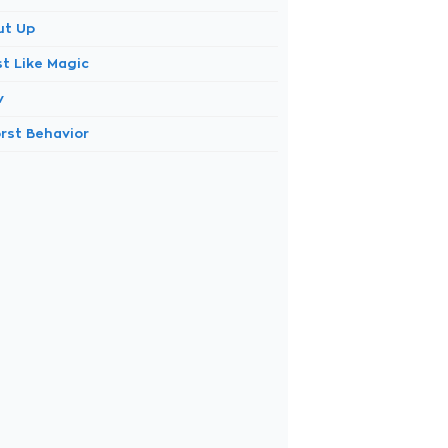
ut Up
st Like Magic
v
rst Behavior