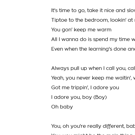
It's time to go, take it nice and sl
Tiptoe to the bedroom, lookin' at 
You gon' keep me warm
All I wanna do is spend my time w
Even when the learning's done an
Always pull up when I call you, ca
Yeah, you never keep me waitin', w
Got me trippin', I adore you
I adore you, boy (Boy)
Oh baby
You, oh you're really different, ba