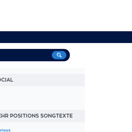
OCIAL
EHR POSITIONS SONGTEXTE
vious