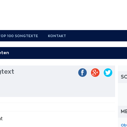
TOP 100 SONGTEXTE
KONTAKT
gtext
S
M
ht
Ob