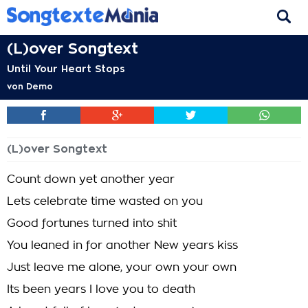
(L)over Songtext
Until Your Heart Stops
von
Demo
(L)over Songtext
Count down yet another year
Lets celebrate time wasted on you
Good fortunes turned into shit
You leaned in for another New years kiss
Just leave me alone, your own your own
Its been years I love you to death