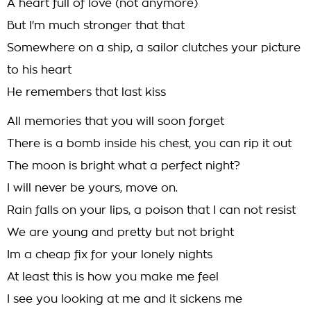
A heart full of love (not anymore)
But I'm much stronger that that
Somewhere on a ship, a sailor clutches your picture
to his heart
He remembers that last kiss
All memories that you will soon forget
There is a bomb inside his chest, you can rip it out
The moon is bright what a perfect night?
I will never be yours, move on.
Rain falls on your lips, a poison that I can not resist
We are young and pretty but not bright
Im a cheap fix for your lonely nights
At least this is how you make me feel
I see you looking at me and it sickens me