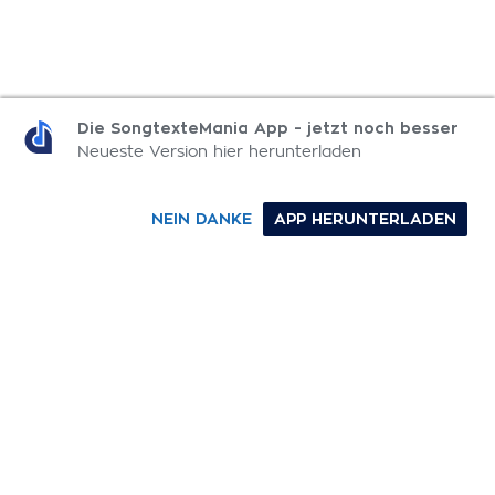
MEHR DEMO SONGTEXTE
Die SongtexteMania App - jetzt noch besser
Neueste Version hier herunterladen
Digging Holes
NEIN DANKE
APP HERUNTERLADEN
No Distinction Between Black And White
Ghost Town
Pulling Teeth
0-9
A
B
C
D
E
F
G
H
I
J
K
L
M
N
O
P
Q
R
S
T
U
V
W
X
Y
Z
SONGTEXTE
TOP 100 KÜNSTLER
TOP 100 SONGTEXTE
SONGTEXTE ABSCHICKEN
KONTAKT
IMPRESSUM
SongtexteMania.com - Copyright © 2026 - All Rights Reserved