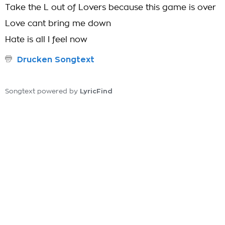
Take the L out of Lovers because this game is over
Love cant bring me down
Hate is all I feel now
Drucken Songtext
LyricFind
Songtext powered by