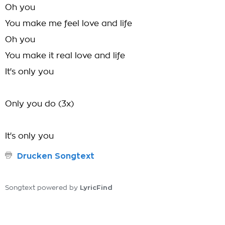
Oh you
You make me feel love and life
Oh you
You make it real love and life
It's only you
Only you do (3x)
It's only you
Drucken Songtext
LyricFind
Songtext powered by