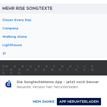
MEHR RISE SONGTEXTE
Closer Every Day
Company
Walking Alone
Lighthouse
21
0-9
A
B
C
D
E
F
G
H
I
J
K
L
M
N
O
P
Q
R
S
T
U
V
W
X
Y
Z
SONGTEXTE
TOP 100 KÜNSTLER
TOP 100 SONGTEXTE
Die SongtexteMania App - jetzt noch besser
SONGTEXTE ABSCHICKEN
KONTAKT
IMPRESSUM
Neueste Version hier herunterladen
SongtexteMania.com - Copyright © 2026 - All Rights Reserved
NEIN DANKE
APP HERUNTERLADEN