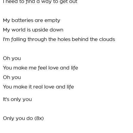
I need to find a way to get out
My batteries are empty
My world is upside down
I'm falling through the holes behind the clouds
Oh you
You make me feel love and life
Oh you
You make it real love and life
It's only you
Only you do (8x)