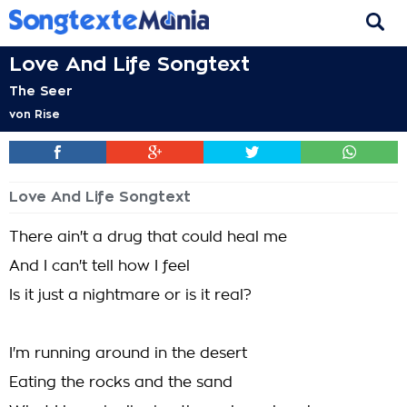
Love And Life Songtext
The Seer
von
Rise
Love And Life Songtext
There ain't a drug that could heal me
And I can't tell how I feel
Is it just a nightmare or is it real?
I'm running around in the desert
Eating the rocks and the sand