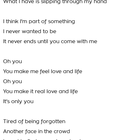
What I have is slipping through my hand
I think I'm part of something
I never wanted to be
It never ends until you come with me
Oh you
You make me feel love and life
Oh you
You make it real love and life
It's only you
Tired of being forgotten
Another face in the crowd