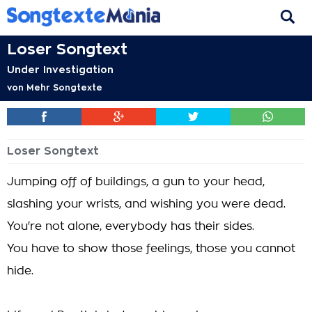
Loser Songtext
Under Investigation
von
Mehr Songtexte
Loser Songtext
Jumping off of buildings, a gun to your head,
slashing your wrists, and wishing you were dead.
You're not alone, everybody has their sides.
You have to show those feelings, those you cannot
hide.