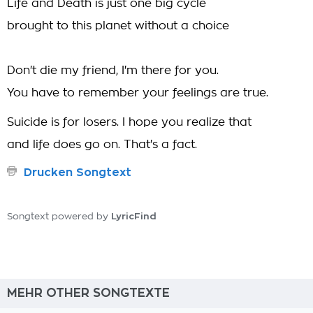
Life and Death is just one big cycle
brought to this planet without a choice
Don't die my friend, I'm there for you.
You have to remember your feelings are true.
Suicide is for losers. I hope you realize that
and life does go on. That's a fact.
Drucken Songtext
LyricFind
Songtext powered by
MEHR OTHER SONGTEXTE