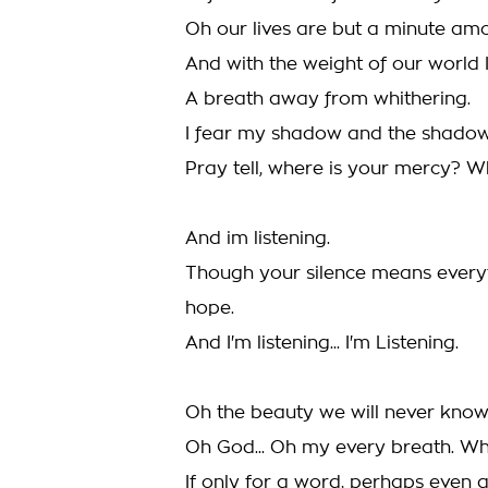
Oh our lives are but a minute am
And with the weight of our world I 
A breath away from whithering.
I fear my shadow and the shadows
Pray tell, where is your mercy? 
And im listening.
Though your silence means everyt
hope.
And I'm listening... I'm Listening.
Oh the beauty we will never know
Oh God... Oh my every breath. Wh
If only for a word, perhaps even a