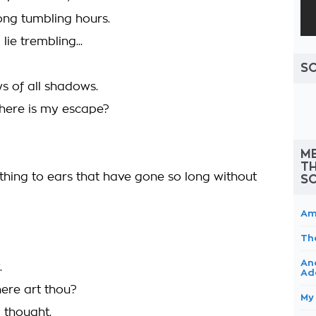
ong tumbling hours.
lie trembling...
S
 of all shadows.
Where is my escape?
ME
TH
hing to ears that have gone so long without
S
Am
Th
An
.
Ad
ere art thou?
My
 thought.