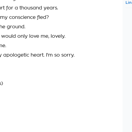
Li
art for a thousand years.
my conscience fled?
the ground.
u would only love me, lovely.
me.
y apologetic heart. I'm so sorry.
s)