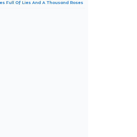
nes Full Of Lies And A Thousand Roses