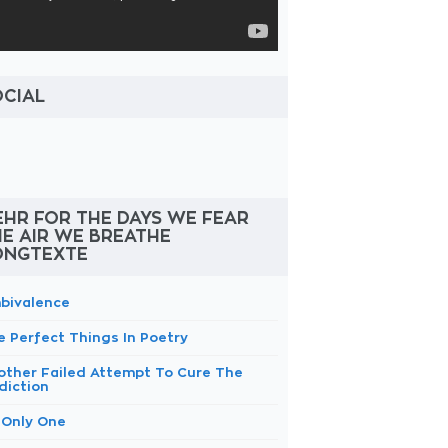
OCIAL
HR FOR THE DAYS WE FEAR
E AIR WE BREATHE
ONGTEXTE
bivalence
e Perfect Things In Poetry
other Failed Attempt To Cure The
diction
 Only One