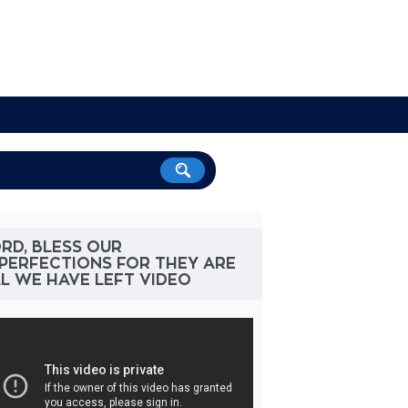
RD, BLESS OUR
PERFECTIONS FOR THEY ARE
L WE HAVE LEFT VIDEO