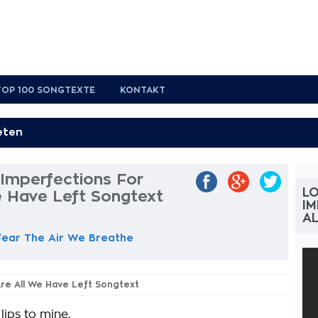
TOP 100 SONGTEXTE
KONTAKT
 Imperfections For
LO
e Have Left Songtext
IM
AL
Fear The Air We Breathe
Are All We Have Left Songtext
ips to mine,