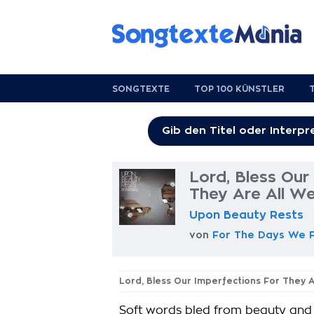
SONGTEXTE
TOP 100 KÜNSTLER
Lord, Bless Our
They Are All W
Upon Beauty Rests
von
For The Days We 
Lord, Bless Our Imperfections For They 
Soft words bled from beauty and l