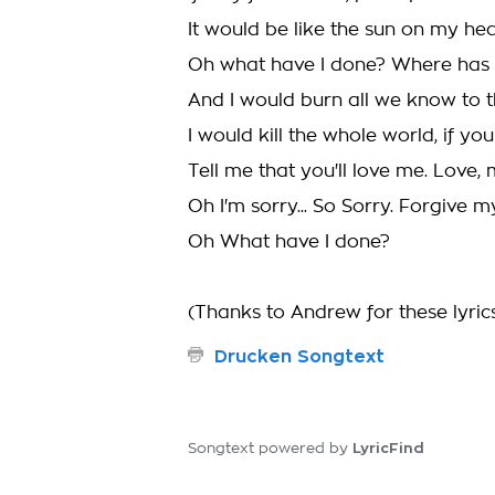
It would be like the sun on my he
Oh what have I done? Where has 
And I would burn all we know to 
I would kill the whole world, if yo
Tell me that you'll love me. Love, 
Oh I'm sorry... So Sorry. Forgive m
Oh What have I done?
(Thanks to Andrew for these lyric
Drucken Songtext
LyricFind
Songtext powered by