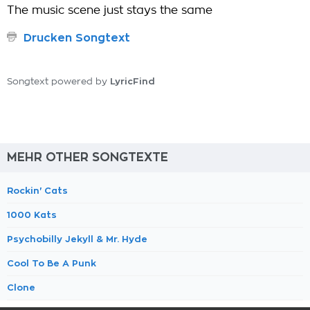
The music scene just stays the same
Drucken Songtext
LyricFind
Songtext powered by
MEHR OTHER SONGTEXTE
Rockin' Cats
1000 Kats
Psychobilly Jekyll & Mr. Hyde
Cool To Be A Punk
Clone