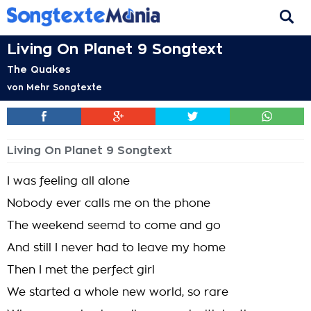
Living On Planet 9 Songtext
The Quakes
von
Mehr Songtexte
Living On Planet 9 Songtext
I was feeling all alone
Nobody ever calls me on the phone
The weekend seemd to come and go
And still I never had to leave my home
Then I met the perfect girl
We started a whole new world, so rare