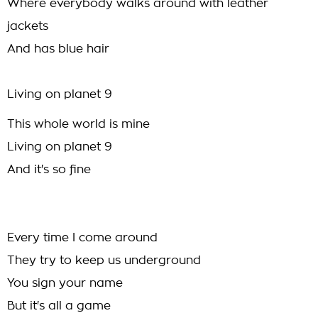
Where everybody walks around with leather
jackets
And has blue hair
Living on planet 9
This whole world is mine
Living on planet 9
And it's so fine
Every time I come around
They try to keep us underground
You sign your name
But it's all a game