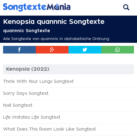
Kenopsia quannnic Songtexte
quannnic Songtexte
Alle Songtexte von quannnic in alphabetische Ordnung
Kenopsia (2022)
Think With Your Lungs Songtext
Sorry Days Songtext
Nail Songtext
Life Imitates Life Songtext
What Does This Room Look Like Songtext