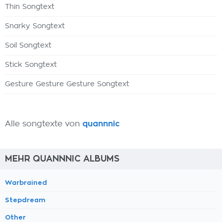
Thin Songtext
Snarky Songtext
Soil Songtext
Stick Songtext
Gesture Gesture Gesture Songtext
Alle songtexte von
quannnic
MEHR QUANNNIC ALBUMS
Warbrained
Stepdream
Other