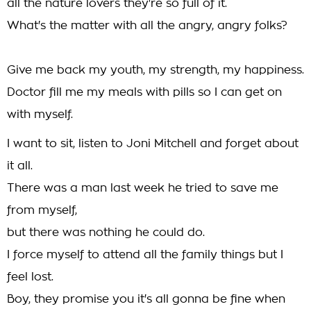
all the nature lovers they're so full of it.
What's the matter with all the angry, angry folks?
Give me back my youth, my strength, my happiness.
Doctor fill me my meals with pills so I can get on
with myself.
I want to sit, listen to Joni Mitchell and forget about
it all.
There was a man last week he tried to save me
from myself,
but there was nothing he could do.
I force myself to attend all the family things but I
feel lost.
Boy, they promise you it's all gonna be fine when