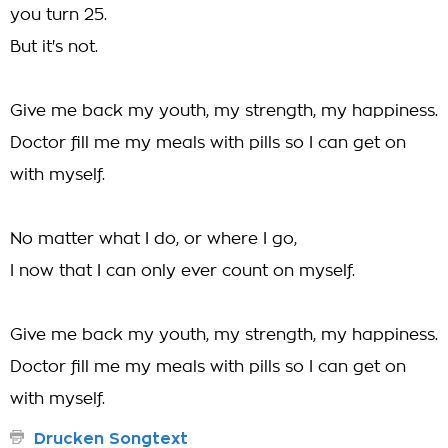
you turn 25.
But it's not.
Give me back my youth, my strength, my happiness.
Doctor fill me my meals with pills so I can get on
with myself.
No matter what I do, or where I go,
I now that I can only ever count on myself.
Give me back my youth, my strength, my happiness.
Doctor fill me my meals with pills so I can get on
with myself.
Drucken Songtext