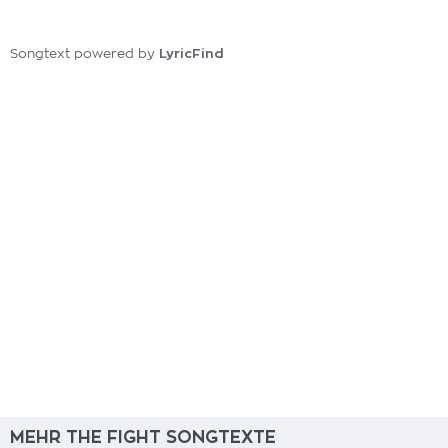
LyricFind
Songtext powered by
MEHR THE FIGHT SONGTEXTE