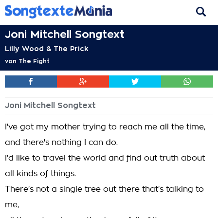
Joni Mitchell Songtext
Lilly Wood & The Prick
von
The Fight
Joni Mitchell Songtext
I've got my mother trying to reach me all the time,
and there's nothing I can do.
I'd like to travel the world and find out truth about
all kinds of things.
There's not a single tree out there that's talking to
me,