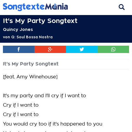
It's My Party Songtext
Quincy Jones
von
Q: Soul Bossa Nostra
It's My Party Songtext
[feat. Amy Winehouse]
It's my party and I'll cry if I want to
Cry if I want to
Cry if I want to
You would cry too if it's happened to you