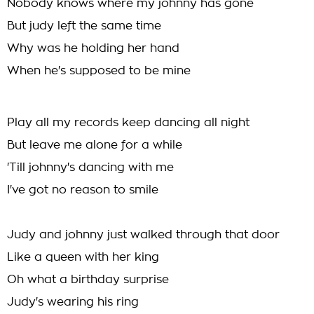
Nobody knows where my johnny has gone
But judy left the same time
Why was he holding her hand
When he's supposed to be mine
Play all my records keep dancing all night
But leave me alone for a while
'Till johnny's dancing with me
I've got no reason to smile
Judy and johnny just walked through that door
Like a queen with her king
Oh what a birthday surprise
Judy's wearing his ring