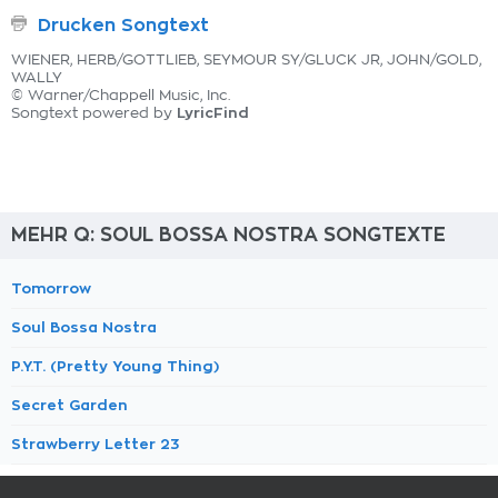
Drucken Songtext
WIENER, HERB/GOTTLIEB, SEYMOUR SY/GLUCK JR, JOHN/GOLD,
WALLY
© Warner/Chappell Music, Inc.
LyricFind
Songtext powered by
MEHR Q: SOUL BOSSA NOSTRA SONGTEXTE
Tomorrow
Soul Bossa Nostra
P.Y.T. (Pretty Young Thing)
Secret Garden
Strawberry Letter 23