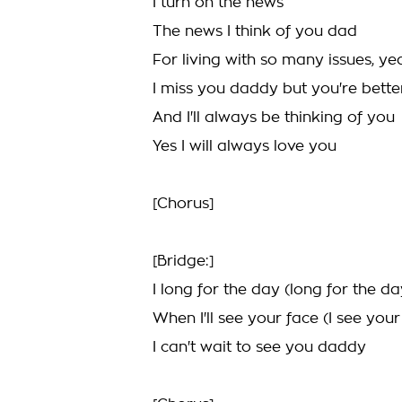
I turn on the news
The news I think of you dad
For living with so many issues, ye
I miss you daddy but you're bette
And I'll always be thinking of you
Yes I will always love you
[Chorus]
[Bridge:]
I long for the day (long for the da
When I'll see your face (I see your
I can't wait to see you daddy