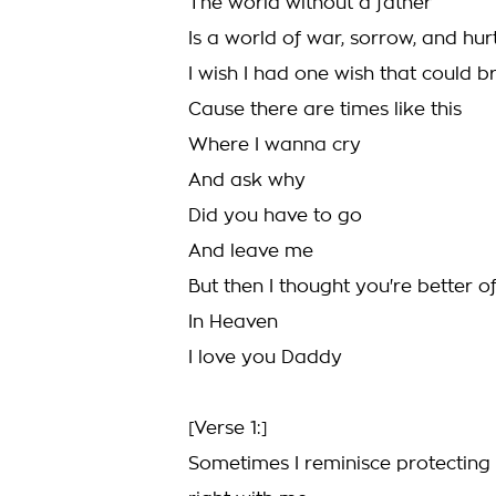
The world without a father
Is a world of war, sorrow, and hur
I wish I had one wish that could 
Cause there are times like this
Where I wanna cry
And ask why
Did you have to go
And leave me
But then I thought you're better 
In Heaven
I love you Daddy
[Verse 1:]
Sometimes I reminisce protecting m