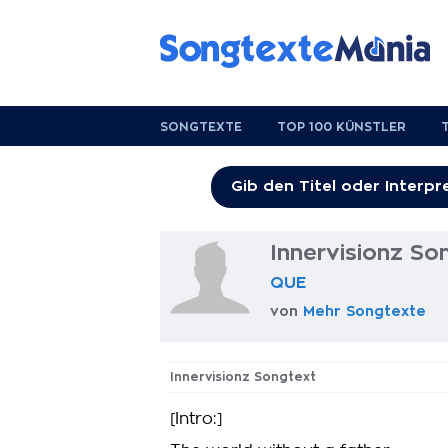
SONGTEXTE
TOP 100 KÜNSTLER
Innervisionz So
QUE
von
Mehr Songtexte
Innervisionz Songtext
[Intro:]