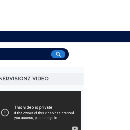
NERVISIONZ VIDEO