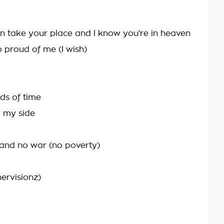
an take your place and I know you're in heaven
 proud of me (I wish)
nds of time
y my side
 and no war (no poverty)
ervisionz)