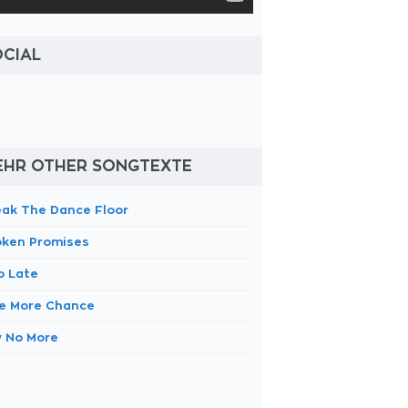
OCIAL
EHR OTHER SONGTEXTE
eak The Dance Floor
oken Promises
o Late
e More Chance
y No More