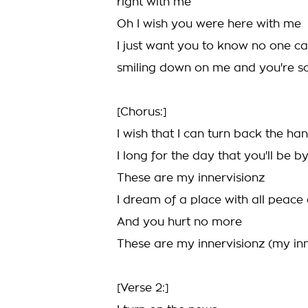
right with me
Oh I wish you were here with me
I just want you to know no one c
smiling down on me and you're so
[Chorus:]
I wish that I can turn back the ha
I long for the day that you'll be b
These are my innervisionz
I dream of a place with all peace
And you hurt no more
These are my innervisionz (my inn
[Verse 2:]