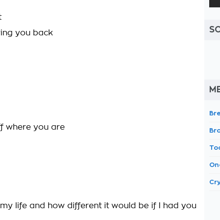
t
S
bring you back
M
Br
off where you are
Br
To
On
Cr
y life and how different it would be if I had you