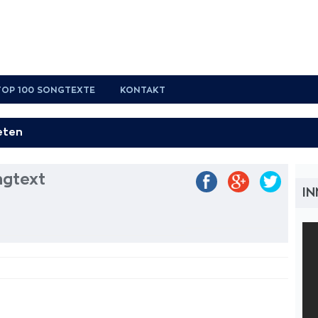
TOP 100 SONGTEXTE
KONTAKT
ngtext
IN