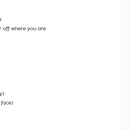
a
r off where you are
y)
 face)