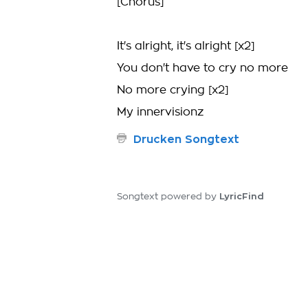
[Chorus]
It's alright, it's alright [x2]
You don't have to cry no more
No more crying [x2]
My innervisionz
Drucken Songtext
LyricFind
Songtext powered by