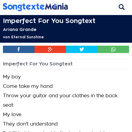
Imperfect For You Songtext
Ariana Grande
von
Eternal Sunshine
Imperfect For You Songtext
My boy
Come take my hand
Throw your guitar and your clothes in the back
seat
My love
They don't understand