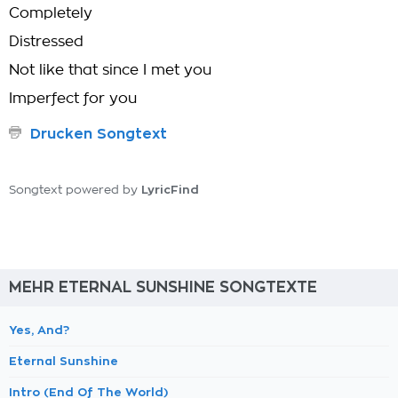
Completely
Distressed
Not like that since I met you
Imperfect for you
Drucken Songtext
LyricFind
Songtext powered by
MEHR ETERNAL SUNSHINE SONGTEXTE
Yes, And?
Eternal Sunshine
Intro (End Of The World)