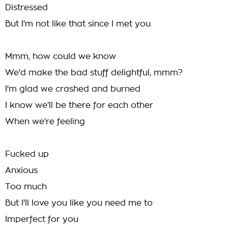
Distressed
But I'm not like that since I met you
Mmm, how could we know
We'd make the bad stuff delightful, mmm?
I'm glad we crashed and burned
I know we'll be there for each other
When we're feeling
Fucked up
Anxious
Too much
But I'll love you like you need me to
Imperfect for you