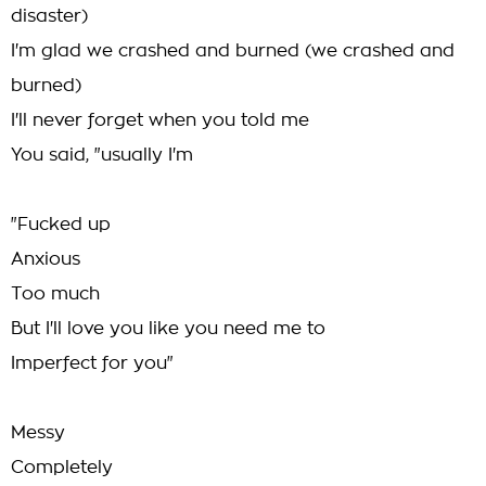
disaster)
I'm glad we crashed and burned (we crashed and
burned)
I'll never forget when you told me
You said, "usually I'm
"Fucked up
Anxious
Too much
But I'll love you like you need me to
Imperfect for you"
Messy
Completely