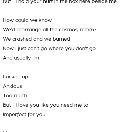
But I'll hold your hurt in the box here beside me
How could we know
We'd rearrange all the cosmos, mmm?
We crashed and we burned
Now I just can't go where you don't go
And usually I'm
Fucked up
Anxious
Too much
But I'll love you like you need me to
Imperfect for you