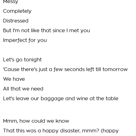
Messy
Completely
Distressed
But I'm not like that since I met you
Imperfect for you
Let's go tonight
'Cause there's just a few seconds left till tomorrow
We have
All that we need
Let's leave our baggage and wine at the table
Mmm, how could we know
That this was a happy disaster, mmm? (happy