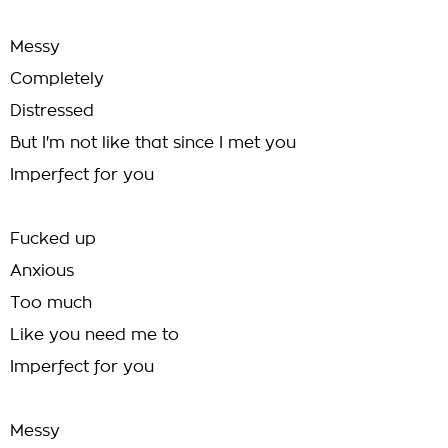
Messy
Completely
Distressed
But I'm not like that since I met you
Imperfect for you
Fucked up
Anxious
Too much
Like you need me to
Imperfect for you
Messy