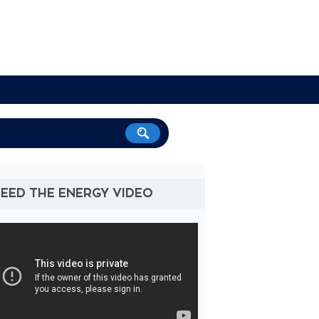
NEED THE ENERGY VIDEO