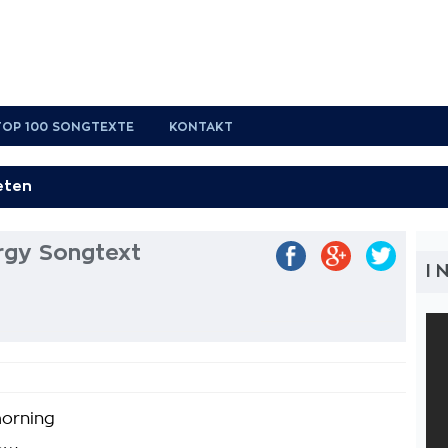
TOP 100 SONGTEXTE
KONTAKT
rgy Songtext
I 
morning