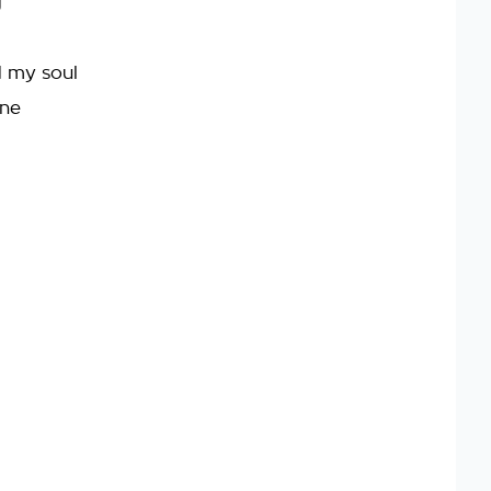
g
d my soul
one