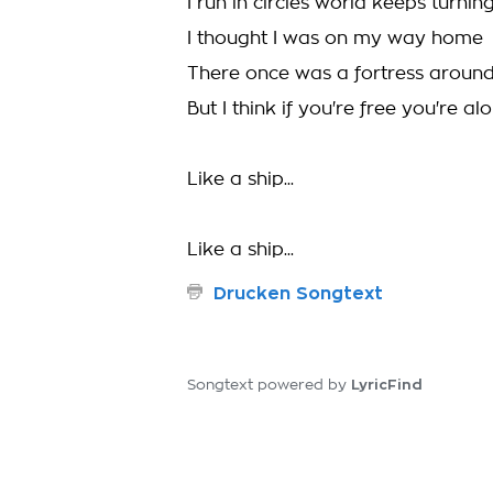
I run in circles world keeps turnin
I thought I was on my way home
There once was a fortress aroun
But I think if you're free you're al
Like a ship...
Like a ship...
Drucken Songtext
LyricFind
Songtext powered by