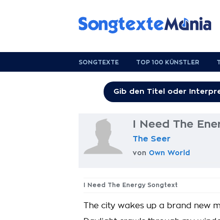
SONGTEXTE
TOP 100 KÜNSTLER
I Need The Ene
The Seer
von
Own World
I Need The Energy Songtext
The city wakes up a brand new 