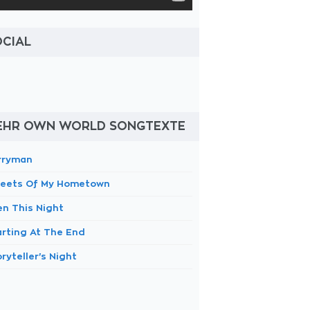
OCIAL
EHR OWN WORLD SONGTEXTE
rryman
reets Of My Hometown
en This Night
arting At The End
ryteller's Night