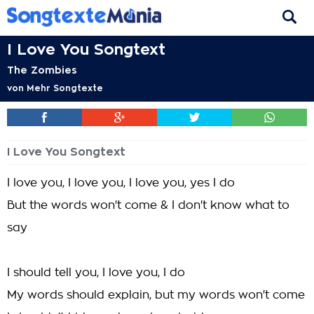
I Love You Songtext
The Zombies
von
Mehr Songtexte
I Love You Songtext
I love you, I love you, I love you, yes I do
But the words won't come & I don't know what to
say
I should tell you, I love you, I do
My words should explain, but my words won't come