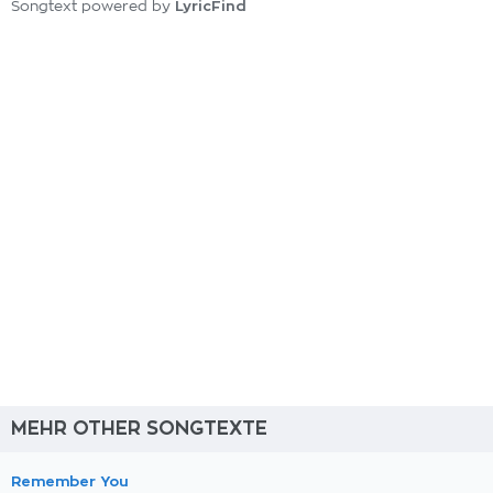
LyricFind
Songtext powered by
MEHR OTHER SONGTEXTE
Remember You