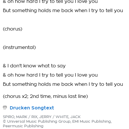
& oh how hard I try to tell you I love you
But something holds me back when I try to tell you
(chorus)
(instrumental)
& I don't know what to say
& oh how hard I try to tell you I love you
But something holds me back when I try to tell you
(chorus x2; 2nd time, minus last line)
Drucken Songtext
SPIRO, MARK / RIX, JERRY / WHITE, JACK
© Universal Music Publishing Group, EMI Music Publishing,
Peermusic Publishing