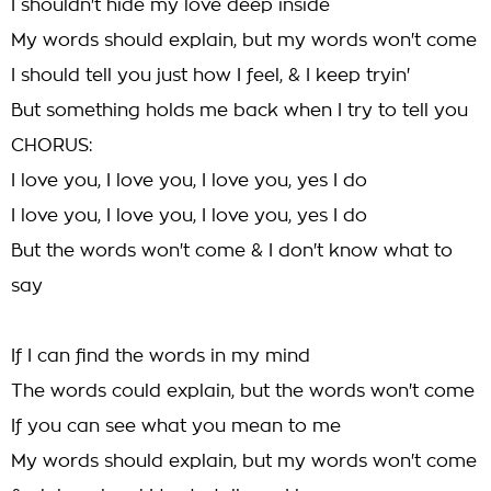
I shouldn't hide my love deep inside
My words should explain, but my words won't come
I should tell you just how I feel, & I keep tryin'
But something holds me back when I try to tell you
CHORUS:
I love you, I love you, I love you, yes I do
I love you, I love you, I love you, yes I do
But the words won't come & I don't know what to
say
If I can find the words in my mind
The words could explain, but the words won't come
If you can see what you mean to me
My words should explain, but my words won't come