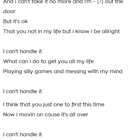
And i can't take it no more and i'm ~ [?] out the
door
But it's ok
That you not in my life but i know i be allright
I can't handle it
What can i do to get you all my life
Playing silly games and messing with my mind
I can't handle it
I think that you just one to first this time
Now i movin on cause it's all over
I can't handle it