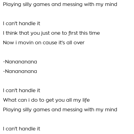
Playing silly games and messing with my mind
I can't handle it
I think that you just one to first this time
Now i movin on cause it's all over
-Nanananana
-Nanananana
I can't handle it
What can i do to get you all my life
Playing silly games and messing with my mind
I can't handle it