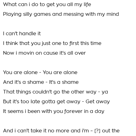
What can i do to get you all my life
Playing silly games and messing with my mind
I can't handle it
I think that you just one to first this time
Now i movin on cause it's all over
You are alone - You are alone
And it's a shame - It's a shame
That things couldn't go the other way - ya
But it's too late gotta get away - Get away
It seems i been with you forever in a day
And i can't take it no more and i'm ~ [?] out the