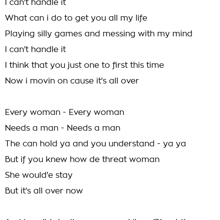
I can't handle it
What can i do to get you all my life
Playing silly games and messing with my mind
I can't handle it
I think that you just one to first this time
Now i movin on cause it's all over
Every woman - Every woman
Needs a man - Needs a man
The can hold ya and you understand - ya ya
But if you knew how de threat woman
She would'e stay
But it's all over now