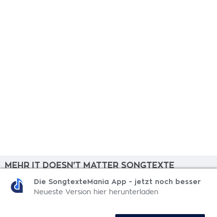
MEHR IT DOESN'T MATTER SONGTEXTE
Die SongtexteMania App - jetzt noch besser
Summer Jam
Neueste Version hier herunterladen
Saturday