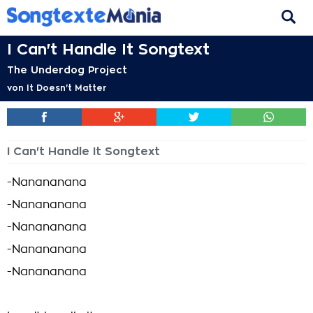
I Can't Handle It Songtext
The Underdog Project
von
It Doesn't Matter
I Can't Handle It Songtext
-Nanananana
-Nanananana
-Nanananana
-Nanananana
-Nanananana