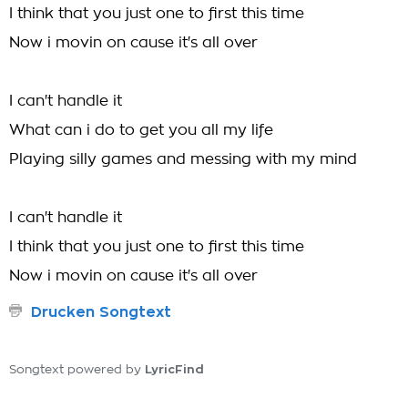
I think that you just one to first this time
Now i movin on cause it's all over
I can't handle it
What can i do to get you all my life
Playing silly games and messing with my mind
I can't handle it
I think that you just one to first this time
Now i movin on cause it's all over
Drucken Songtext
LyricFind
Songtext powered by