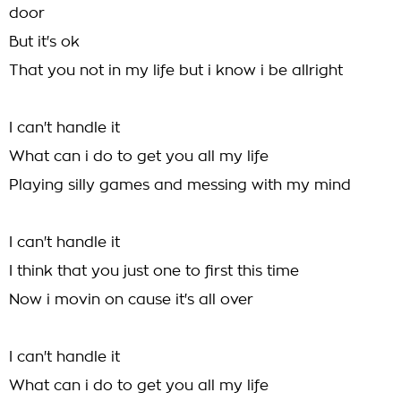
door
But it's ok
That you not in my life but i know i be allright
I can't handle it
What can i do to get you all my life
Playing silly games and messing with my mind
I can't handle it
I think that you just one to first this time
Now i movin on cause it's all over
I can't handle it
What can i do to get you all my life