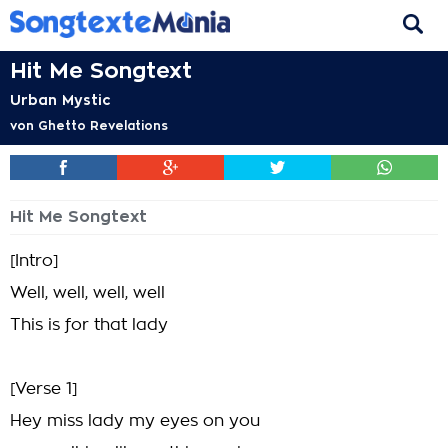
Hit Me Songtext
Urban Mystic
von
Ghetto Revelations
Hit Me Songtext
[Intro]
Well, well, well, well
This is for that lady
[Verse 1]
Hey miss lady my eyes on you