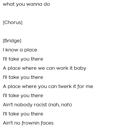
what you wanna do
[Chorus]
[Bridge]
I know a place
I'll take you there
A place where we can work it baby
I'll take you there
A place where you can twerk it for me
I'll take you there
Ain't nobody racist (nah, nah)
I'll take you there
Ain't no frownin faces