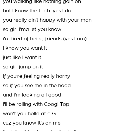
you walking like nothing goin on
but I know the truth...yes I do
you really ain't happy with your man
so girl i'ma let you know
i'm tired of being friends (yes I am)
I know you want it
just like I want it
so girl jump on it
if you're feeling really horny
so if you see me in the hood
and i'm looking all good
i'll be rolling with Coogi Top
won't you holla at a G
cuz you know it's on me