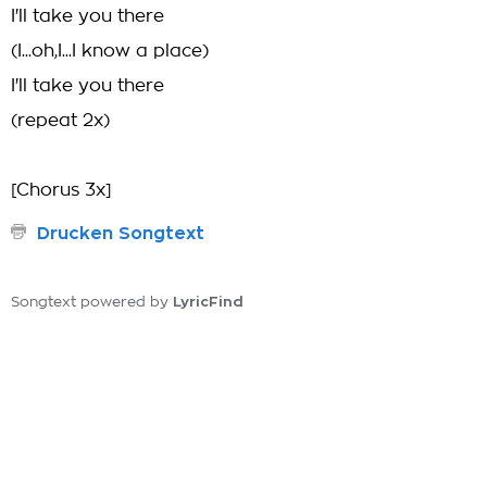
I'll take you there
(I...oh,I...I know a place)
I'll take you there
(repeat 2x)
[Chorus 3x]
Drucken Songtext
LyricFind
Songtext powered by