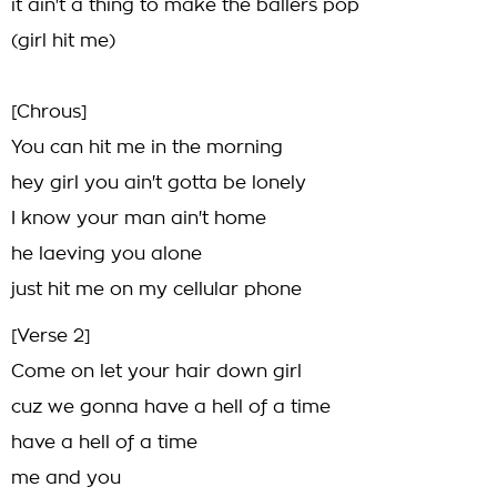
it ain't a thing to make the ballers pop
(girl hit me)
[Chrous]
You can hit me in the morning
hey girl you ain't gotta be lonely
I know your man ain't home
he laeving you alone
just hit me on my cellular phone
[Verse 2]
Come on let your hair down girl
cuz we gonna have a hell of a time
have a hell of a time
me and you