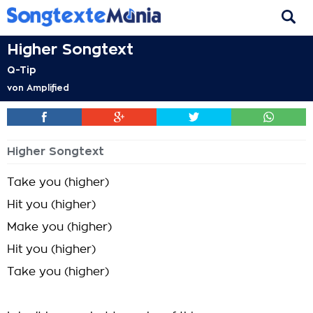
Higher Songtext
Q-Tip
von
Amplified
Higher Songtext
Take you (higher)
Hit you (higher)
Make you (higher)
Hit you (higher)
Take you (higher)