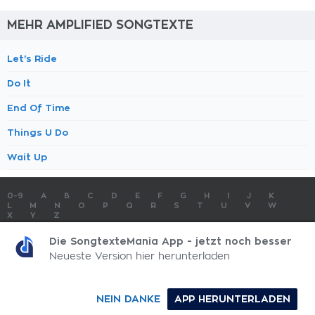
MEHR AMPLIFIED SONGTEXTE
Let's Ride
Do It
End Of Time
Things U Do
Wait Up
0-9
A
B
C
D
E
F
G
H
I
J
K
L
M
N
O
P
Q
R
S
T
U
V
W
X
Y
Z
SONGTEXTE
TOP 100 KÜNSTLER
TOP 100 SONGTEXTE
Die SongtexteMania App - jetzt noch besser
SONGTEXTE ABSCHICKEN
KONTAKT
IMPRESSUM
Neueste Version hier herunterladen
SongtexteMania.com - Copyright © 2026 - All Rights Reserved
NEIN DANKE
APP HERUNTERLADEN