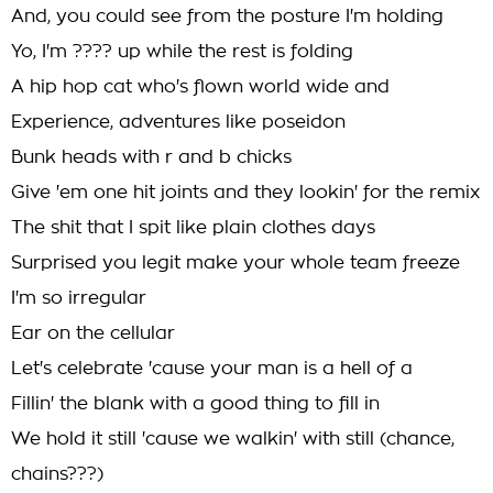
And, you could see from the posture I'm holding
Yo, I'm ???? up while the rest is folding
A hip hop cat who's flown world wide and
Experience, adventures like poseidon
Bunk heads with r and b chicks
Give 'em one hit joints and they lookin' for the remix
The shit that I spit like plain clothes days
Surprised you legit make your whole team freeze
I'm so irregular
Ear on the cellular
Let's celebrate 'cause your man is a hell of a
Fillin' the blank with a good thing to fill in
We hold it still 'cause we walkin' with still (chance,
chains???)