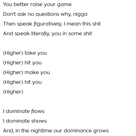
You better raise your game
Don't ask no questions why, nigga
Then speak figuratively, I mean this shit
And speak literally, you in some shit
(Higher) take you
(Higher) hit you
(Higher) make you
(Higher) hit you
(Higher)
I dominate flows
I dominate shows
And, in the nightime our dominance grows