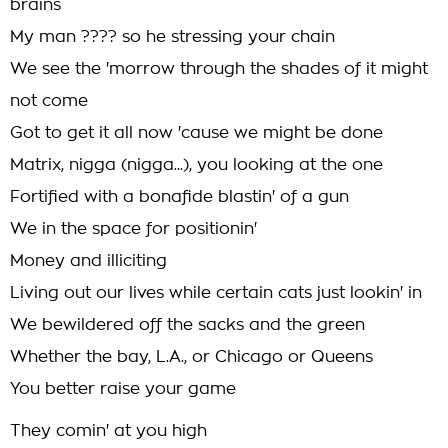
brains
My man ???? so he stressing your chain
We see the 'morrow through the shades of it might
not come
Got to get it all now 'cause we might be done
Matrix, nigga (nigga...), you looking at the one
Fortified with a bonafide blastin' of a gun
We in the space for positionin'
Money and illiciting
Living out our lives while certain cats just lookin' in
We bewildered off the sacks and the green
Whether the bay, L.A., or Chicago or Queens
You better raise your game
They comin' at you high