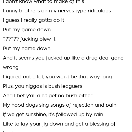
I don't know what to make of this
Funny brothers on my nerves type ridiculous
I guess I really gotta do it
Put my game down
?????? fucking blew it
Put my name down
And it seems you fucked up like a drug deal gone
wrong
Figured out a lot, you won't be that way long
Plus, you niggas is bush leaguers
And I bet y'all ain't get no bush either
My hood dogs sing songs of rejection and pain
If we get sunshine, it's followed up by rain
Like to lay your jig down and get a blessing of