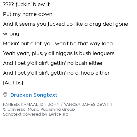
???? fuckin' blew it
Put my name down
And it seems you fucked up like a drug deal gone
wrong
Makin' out a lot, you won't be that way long
Yeah yeah, plus, y'all niggas is bush leaguers
And I bet y'all ain't gettin' no bush either
And I bet y'all ain't gettin' no a-hoop either
[Ad libs]
Drucken Songtext
FAREED, KAMAAL IBN JOHN / YANCEY, JAMES DEWITT
© Universal Music Publishing Group
LyricFind
Songtext powered by