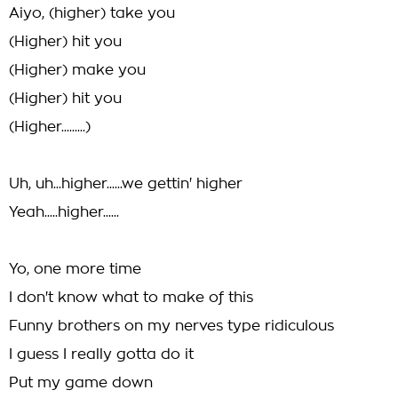
Aiyo, (higher) take you
(Higher) hit you
(Higher) make you
(Higher) hit you
(Higher.........)
Uh, uh...higher......we gettin' higher
Yeah.....higher......
Yo, one more time
I don't know what to make of this
Funny brothers on my nerves type ridiculous
I guess I really gotta do it
Put my game down