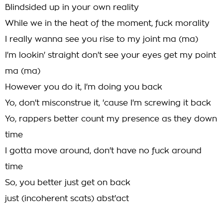
Blindsided up in your own reality
While we in the heat of the moment, fuck morality
I really wanna see you rise to my joint ma (ma)
I'm lookin' straight don't see your eyes get my point
ma (ma)
However you do it, I'm doing you back
Yo, don't misconstrue it, 'cause I'm screwing it back
Yo, rappers better count my presence as they down
time
I gotta move around, don't have no fuck around
time
So, you better just get on back
just (incoherent scats) abst'act