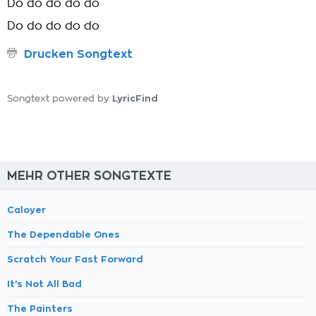
Do do do do do
Do do do do do
Drucken Songtext
LyricFind
Songtext powered by
MEHR OTHER SONGTEXTE
Caloyer
The Dependable Ones
Scratch Your Fast Forward
It's Not All Bad
The Painters