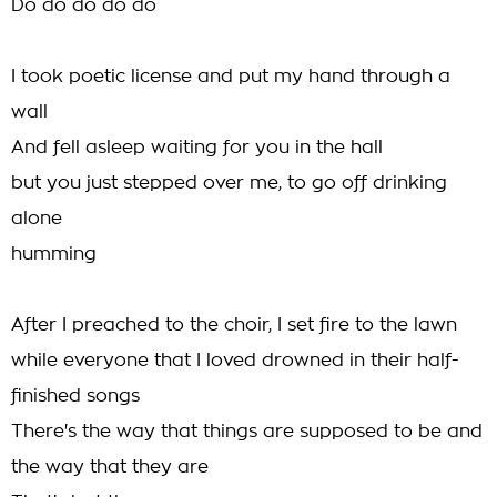
Do do do do do
I took poetic license and put my hand through a
wall
And fell asleep waiting for you in the hall
but you just stepped over me, to go off drinking
alone
humming
After I preached to the choir, I set fire to the lawn
while everyone that I loved drowned in their half-
finished songs
There's the way that things are supposed to be and
the way that they are