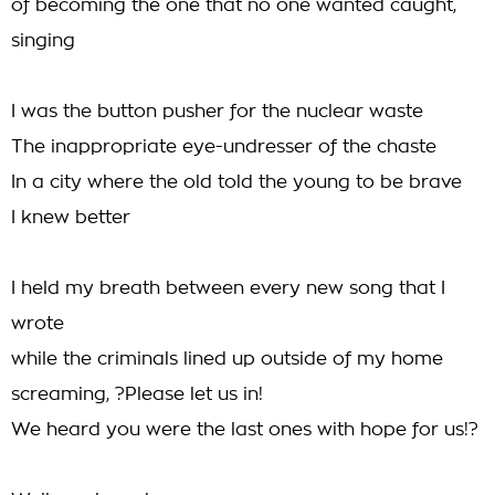
of becoming the one that no one wanted caught,
singing
I was the button pusher for the nuclear waste
The inappropriate eye-undresser of the chaste
In a city where the old told the young to be brave
I knew better
I held my breath between every new song that I
wrote
while the criminals lined up outside of my home
screaming, ?Please let us in!
We heard you were the last ones with hope for us!?