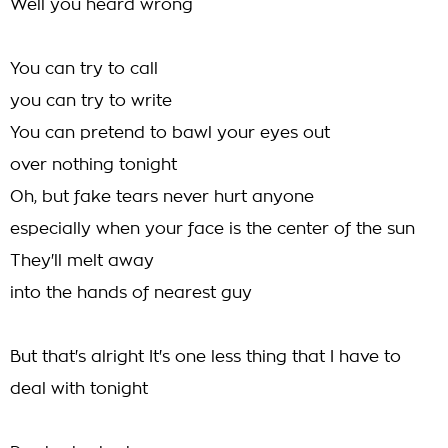
Well you heard wrong
You can try to call
you can try to write
You can pretend to bawl your eyes out
over nothing tonight
Oh, but fake tears never hurt anyone
especially when your face is the center of the sun
They'll melt away
into the hands of nearest guy
But that's alright It's one less thing that I have to
deal with tonight