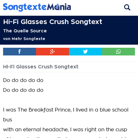
Hi-Fi Glasses Crush Songtext
The Quelle Source
von
Mehr Songtexte
Hi-Fi Glasses Crush Songtext
Do do do do do
Do do do do do
I was The Breakfast Prince, I lived in a blue school
bus
with an eternal headache, I was right on the cusp