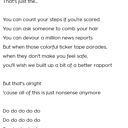
That's just the...
You can count your steps if you're scared
You can ask someone to comb your hair
You can devour a million news reports
But when those colorful ticker tape parades,
when they don't make you feel safe,
you'll wish we built up a bit of a better rapport
But that's alright
'cause all of this is just nonsense anymore
Do do do do do
Do do do do do