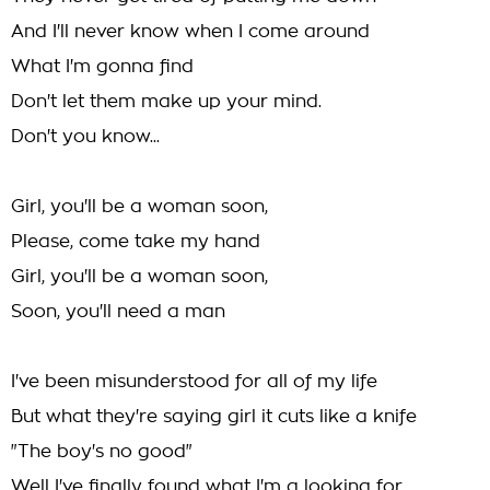
And I'll never know when I come around
What I'm gonna find
Don't let them make up your mind.
Don't you know...
Girl, you'll be a woman soon,
Please, come take my hand
Girl, you'll be a woman soon,
Soon, you'll need a man
I've been misunderstood for all of my life
But what they're saying girl it cuts like a knife
"The boy's no good"
Well I've finally found what I'm a looking for