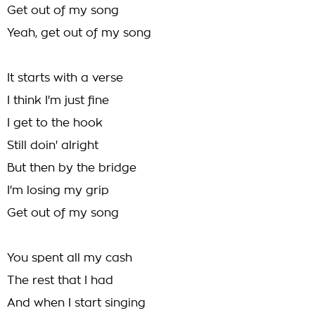
Get out of my song
Yeah, get out of my song
It starts with a verse
I think I'm just fine
I get to the hook
Still doin' alright
But then by the bridge
I'm losing my grip
Get out of my song
You spent all my cash
The rest that I had
And when I start singing