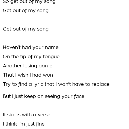
So get out of my song
Get out of my song
Get out of my song
Haven't had your name
On the tip of my tongue
Another losing game
That I wish I had won
Try to find a lyric that I won't have to replace
But I just keep on seeing your face
It starts with a verse
I think I'm just fine