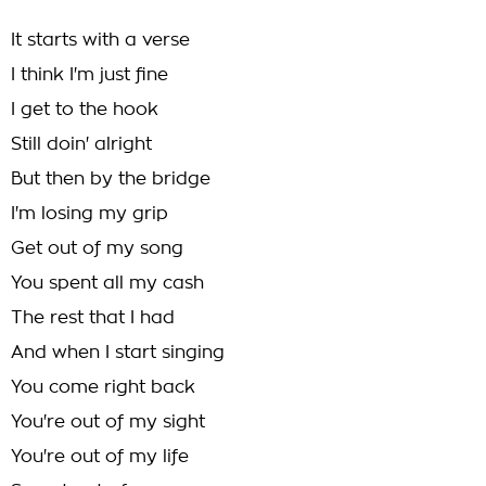
It starts with a verse
I think I'm just fine
I get to the hook
Still doin' alright
But then by the bridge
I'm losing my grip
Get out of my song
You spent all my cash
The rest that I had
And when I start singing
You come right back
You're out of my sight
You're out of my life