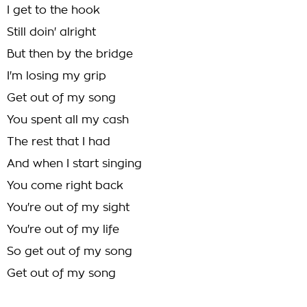
I get to the hook
Still doin' alright
But then by the bridge
I'm losing my grip
Get out of my song
You spent all my cash
The rest that I had
And when I start singing
You come right back
You're out of my sight
You're out of my life
So get out of my song
Get out of my song