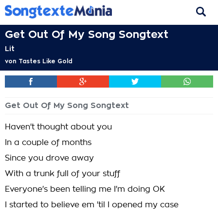
Get Out Of My Song Songtext
Lit
von
Tastes Like Gold
Get Out Of My Song Songtext
Haven't thought about you
In a couple of months
Since you drove away
With a trunk full of your stuff
Everyone's been telling me I'm doing OK
I started to believe em 'til I opened my case