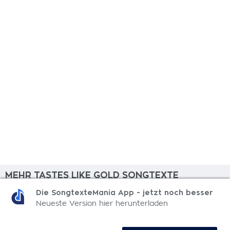
MEHR TASTES LIKE GOLD SONGTEXTE
Die SongtexteMania App - jetzt noch besser
Yeah Yeah Yeah
Neueste Version hier herunterladen
Here's To Another