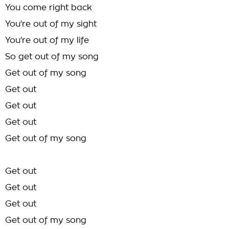
You come right back
You're out of my sight
You're out of my life
So get out of my song
Get out of my song
Get out
Get out
Get out
Get out of my song
Get out
Get out
Get out
Get out of my song