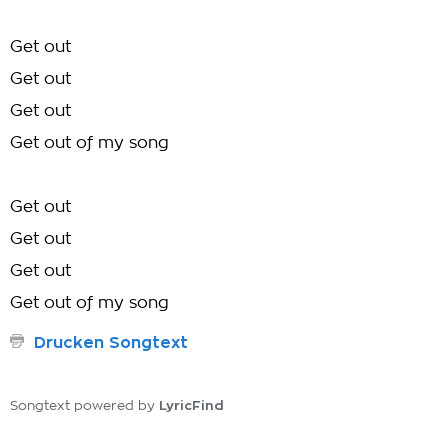
Get out
Get out
Get out
Get out of my song
Get out
Get out
Get out
Get out of my song
Drucken Songtext
LyricFind
Songtext powered by