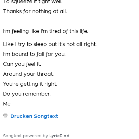
To squeeze it tight well.
Thanks for nothing at all.
I'm feeling like I'm tired of this life.
Like I try to sleep but it's not all right.
I'm bound to fall for you.
Can you feel it.
Around your throat.
You're getting it right.
Do you remember.
Me
Drucken Songtext
LyricFind
Songtext powered by