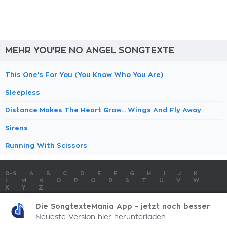
MEHR YOU'RE NO ANGEL SONGTEXTE
This One's For You (You Know Who You Are)
Sleepless
Distance Makes The Heart Grow... Wings And Fly Away
Sirens
Running With Scissors
0-9
A
B
C
D
E
F
G
H
I
J
K
L
M
N
O
P
Q
R
S
T
U
V
W
X
Y
Z
SONGTEXTE
TOP 100 KÜNSTLER
TOP 100 SONGTEXTE
Die SongtexteMania App - jetzt noch besser
SONGTEXTE ABSCHICKEN
KONTAKT
IMPRESSUM
Neueste Version hier herunterladen
SongtexteMania.com - Copyright © 2026 - All Rights Reserved