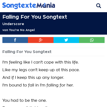
Falling For You Songtext
Underscore
von
You're No Angel
Falling For You Songtext
I'm feeling like I can't cope with this life.
Like my legs can't keep up at this pace.
And if I keep this up any longer.
I'm bound to fall in I'm falling for her.
You had to be the one.