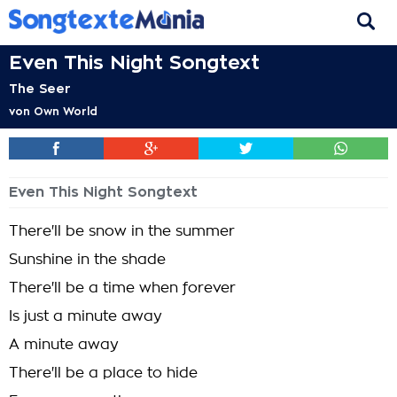
Even This Night Songtext
The Seer
von
Own World
Even This Night Songtext
There'll be snow in the summer
Sunshine in the shade
There'll be a time when forever
Is just a minute away
A minute away
There'll be a place to hide