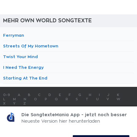
MEHR OWN WORLD SONGTEXTE
Ferryman
Streets Of My Hometown
Twist Your Mind
I Need The Energy
Starting At The End
0-9
A
B
C
D
E
F
G
H
I
J
K
L
M
N
O
P
Q
R
S
T
U
V
W
X
Y
Z
SONGTEXTE
TOP 100 KÜNSTLER
TOP 100 SONGTEXTE
Die SongtexteMania App - jetzt noch besser
SONGTEXTE ABSCHICKEN
KONTAKT
IMPRESSUM
Neueste Version hier herunterladen
SongtexteMania.com - Copyright © 2026 - All Rights Reserved