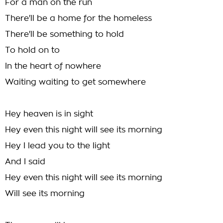
For a man on the run
There'll be a home for the homeless
There'll be something to hold
To hold on to
In the heart of nowhere
Waiting waiting to get somewhere
Hey heaven is in sight
Hey even this night will see its morning
Hey I lead you to the light
And I said
Hey even this night will see its morning
Will see its morning