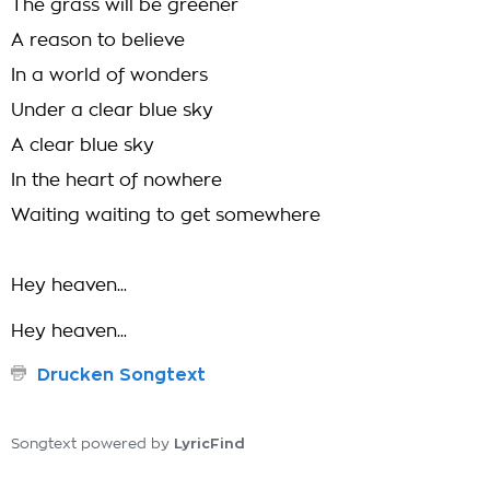
The grass will be greener
A reason to believe
In a world of wonders
Under a clear blue sky
A clear blue sky
In the heart of nowhere
Waiting waiting to get somewhere
Hey heaven...
Hey heaven...
Drucken Songtext
LyricFind
Songtext powered by