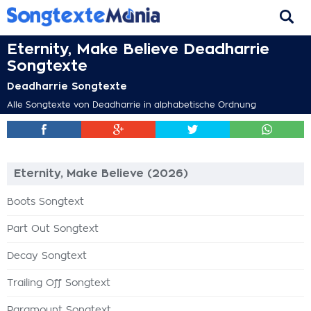
Eternity, Make Believe Deadharrie
Songtexte
Deadharrie Songtexte
Alle Songtexte von Deadharrie in alphabetische Ordnung
Eternity, Make Believe (2026)
Boots Songtext
Part Out Songtext
Decay Songtext
Trailing Off Songtext
Paramount Songtext