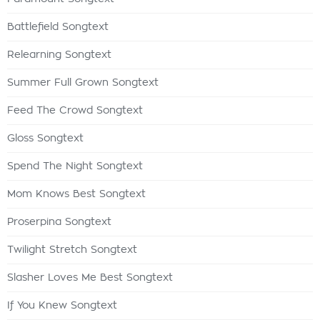
Battlefield Songtext
Relearning Songtext
Summer Full Grown Songtext
Feed The Crowd Songtext
Gloss Songtext
Spend The Night Songtext
Mom Knows Best Songtext
Proserpina Songtext
Twilight Stretch Songtext
Slasher Loves Me Best Songtext
If You Knew Songtext