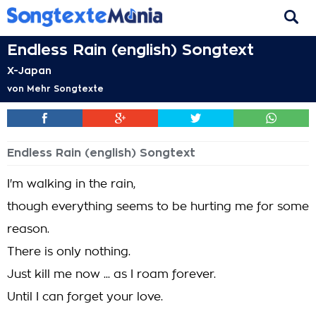
Endless Rain (english) Songtext
X-Japan
von
Mehr Songtexte
Endless Rain (english) Songtext
I'm walking in the rain,
though everything seems to be hurting me for some
reason.
There is only nothing.
Just kill me now ... as I roam forever.
Until I can forget your love.