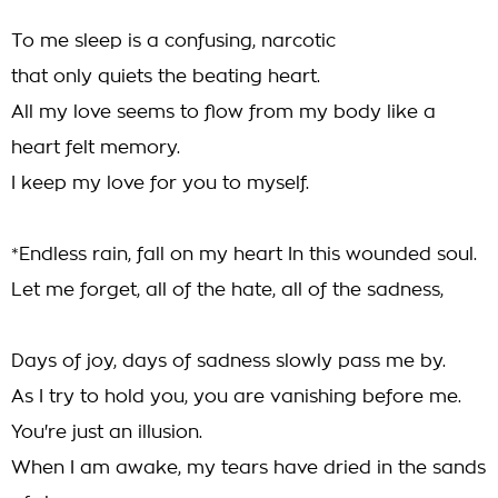
To me sleep is a confusing, narcotic
that only quiets the beating heart.
All my love seems to flow from my body like a
heart felt memory.
I keep my love for you to myself.
*Endless rain, fall on my heart In this wounded soul.
Let me forget, all of the hate, all of the sadness,
Days of joy, days of sadness slowly pass me by.
As I try to hold you, you are vanishing before me.
You're just an illusion.
When I am awake, my tears have dried in the sands