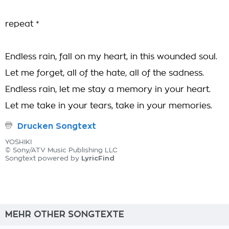
repeat *
Endless rain, fall on my heart, in this wounded soul.
Let me forget, all of the hate, all of the sadness.
Endless rain, let me stay a memory in your heart.
Let me take in your tears, take in your memories.
Drucken Songtext
YOSHIKI
© Sony/ATV Music Publishing LLC
LyricFind
Songtext powered by
MEHR OTHER SONGTEXTE