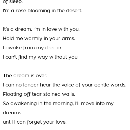
of sleep.
I'm a rose blooming in the desert.
It's a dream, I'm in love with you.
Hold me warmly in your arms.
I awake from my dream
I can't find my way without you
The dream is over.
I can no longer hear the voice of your gentle words.
Floating off tear stained walls.
So awakening in the morning, I'll move into my
dreams ...
until I can forget your love.