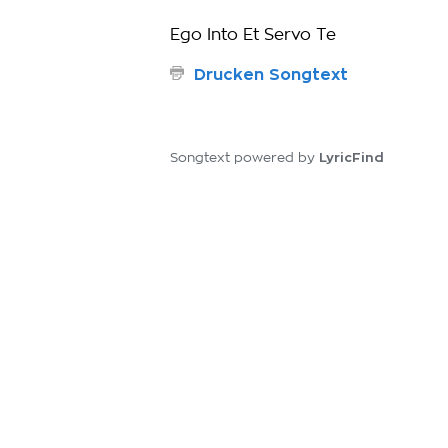
Ego Into Et Servo Te
Drucken Songtext
LyricFind
Songtext powered by