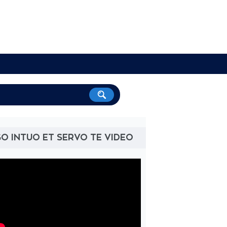
O INTUO ET SERVO TE VIDEO