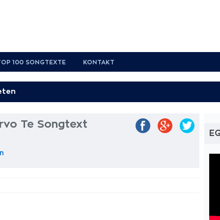
TOP 100 SONGTEXTE
KONTAKT
rvo Te Songtext
EG
n