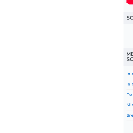
S
ME
S
In 
In
To
Si
Br