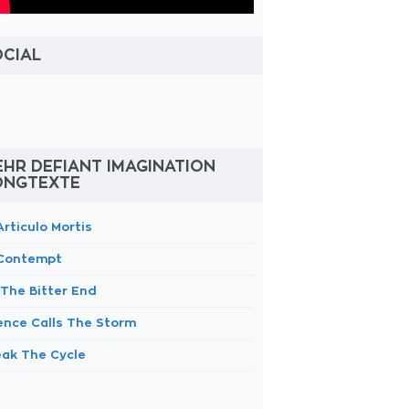
OCIAL
HR DEFIANT IMAGINATION
ONGTEXTE
Articulo Mortis
 Contempt
 The Bitter End
lence Calls The Storm
eak The Cycle