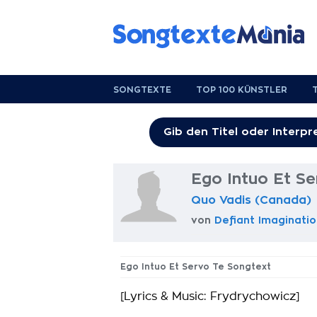
SONGTEXTE
TOP 100 KÜNSTLER
Ego Intuo Et Se
Quo Vadis (Canada)
von
Defiant Imaginatio
Ego Intuo Et Servo Te Songtext
[Lyrics & Music: Frydrychowicz]