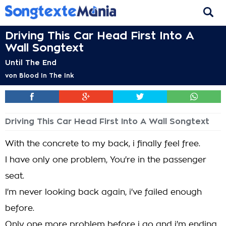
Driving This Car Head First Into A
Wall Songtext
Until The End
von
Blood In The Ink
Driving This Car Head First Into A Wall Songtext
With the concrete to my back, i finally feel free.
I have only one problem, You're in the passenger
seat.
I'm never looking back again, i've failed enough
before.
Only one more problem before i go and i'm ending