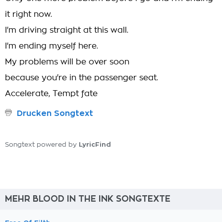
it right now.
I'm driving straight at this wall.
I'm ending myself here.
My problems will be over soon
because you're in the passenger seat.
Accelerate, Tempt fate
Drucken Songtext
LyricFind
Songtext powered by
MEHR BLOOD IN THE INK SONGTEXTE