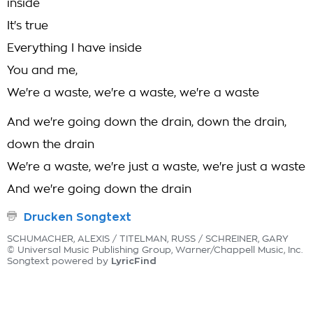
inside
It's true
Everything I have inside
You and me,
We're a waste, we're a waste, we're a waste
And we're going down the drain, down the drain,
down the drain
We're a waste, we're just a waste, we're just a waste
And we're going down the drain
Drucken Songtext
SCHUMACHER, ALEXIS / TITELMAN, RUSS / SCHREINER, GARY
© Universal Music Publishing Group, Warner/Chappell Music, Inc.
LyricFind
Songtext powered by