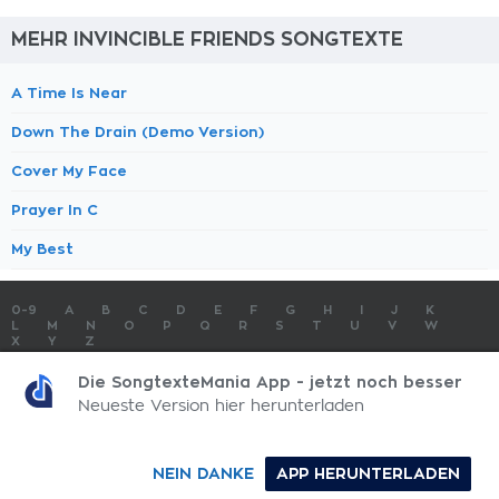
MEHR INVINCIBLE FRIENDS SONGTEXTE
A Time Is Near
Down The Drain (Demo Version)
Cover My Face
Prayer In C
My Best
0-9
A
B
C
D
E
F
G
H
I
J
K
L
M
N
O
P
Q
R
S
T
U
V
W
X
Y
Z
SONGTEXTE
TOP 100 KÜNSTLER
TOP 100 SONGTEXTE
Die SongtexteMania App - jetzt noch besser
SONGTEXTE ABSCHICKEN
KONTAKT
IMPRESSUM
Neueste Version hier herunterladen
SongtexteMania.com - Copyright © 2026 - All Rights Reserved
NEIN DANKE
APP HERUNTERLADEN