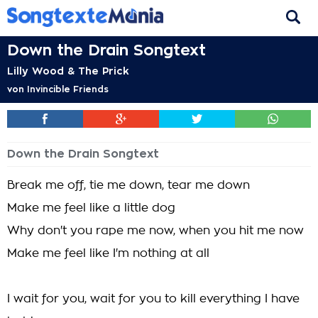
Down the Drain Songtext
Lilly Wood & The Prick
von
Invincible Friends
Down the Drain Songtext
Break me off, tie me down, tear me down
Make me feel like a little dog
Why don't you rape me now, when you hit me now
Make me feel like I'm nothing at all
I wait for you, wait for you to kill everything I have